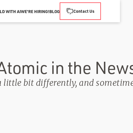
Contact Us
LD WITH AI
WE'RE HIRING!
BLOG
Atomic in the New
little bit differently, and sometim