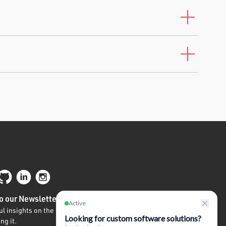
o our Newsletter
l insights on the future of tech written by
ng it.