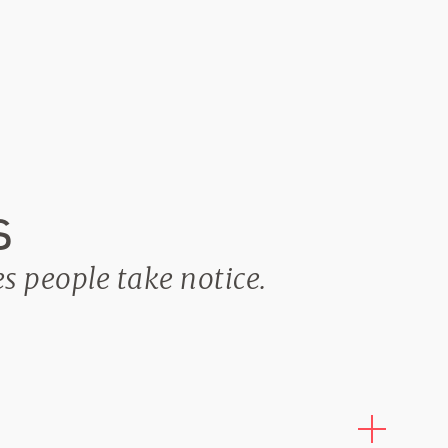
s
es people take notice.