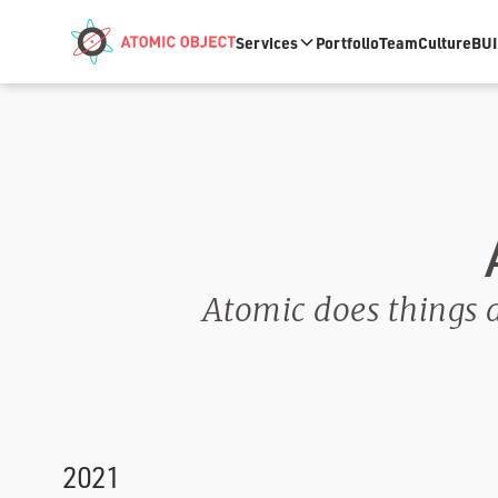
Skip to main content
Services
Portfolio
Team
Culture
BUI
Atomic does things a 
2021