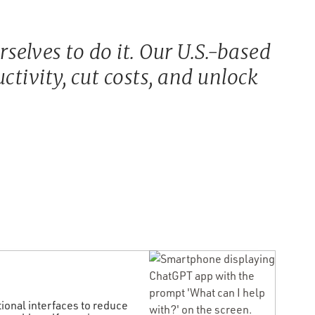
elves to do it. Our U.S.-based
tivity, cut costs, and unlock
onal interfaces to reduce