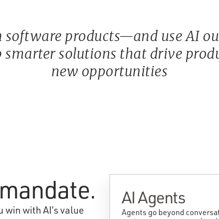
 software products—and use AI ours
 smarter solutions that drive produc
new opportunities
e mandate.
AI Agents
 win with AI’s value
Agents go beyond conversati