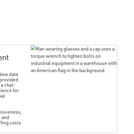
ent
W
a
eNow data
d
 provided
v
 a chat-
a
ience for
ual
T
f
i
onsiveness,
r
, and
r
fing costs