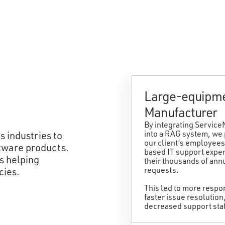
Large-equipm
Manufacturer
By integrating Servic
into a RAG system, we
 industries to
our client’s employees
oftware products.
based IT support exper
is helping
their thousands of ann
requests.
cies.
This led to more resp
faster issue resolution
decreased support staf