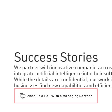
Global Energy
Success Stories
Corporation
An Atomic team built an AI chatbot
for our client’s employees to
We partner with innovative companies across
explore their proprietary database
integrate artificial intelligence into their s
on global energy supply chains.
While the details are confidential, our work 
Their goal is to make it easier and
businesses find new capabilities and efficien
faster for users to make data-
informed decisions to reduce
carbon emissions as they execute
Schedule a Call With a Managing Partner
plans.