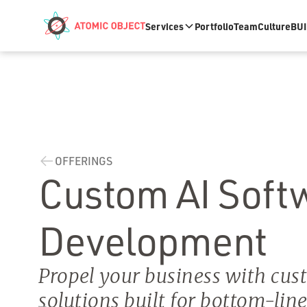
Skip to main content
Services
Portfolio
Team
Culture
BUI
OFFERINGS
Custom AI Soft
Development
Propel your business with cus
solutions built for bottom-lin