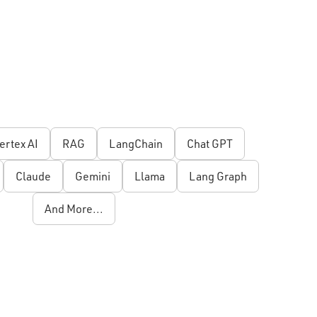
ertex AI
RAG
LangChain
Chat GPT
Claude
Gemini
Llama
Lang Graph
And More...