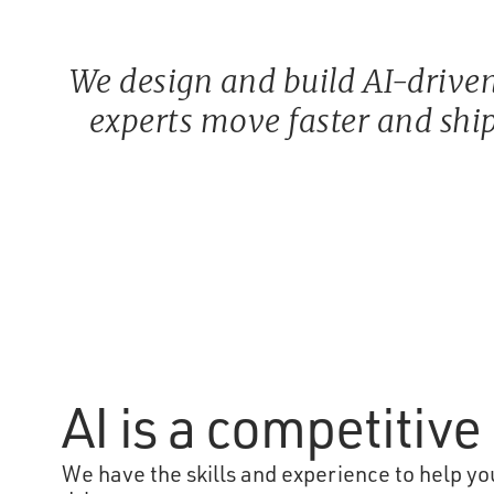
We design and build AI-driven
experts move faster and ship
AI is a competitiv
We have the skills and experience to help you