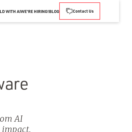
Contact Us
LD WITH AI
WE'RE HIRING!
BLOG
ware
tom AI
e impact.