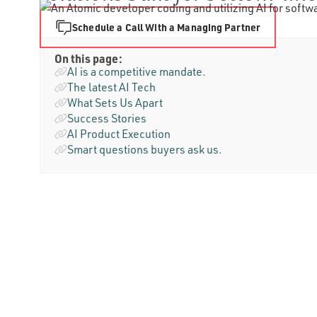
Schedule a Call With a Managing Partner
On this page:
AI is a competitive mandate.
The latest AI Tech
What Sets Us Apart
Success Stories
AI Product Execution
Smart questions buyers ask us.