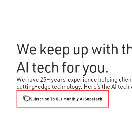
We keep up with th
AI tech for you.
We have 25+ years’ experience helping client
cutting-edge technology. Here’s the AI tech 
Subscribe To Our Monthly AI Substack