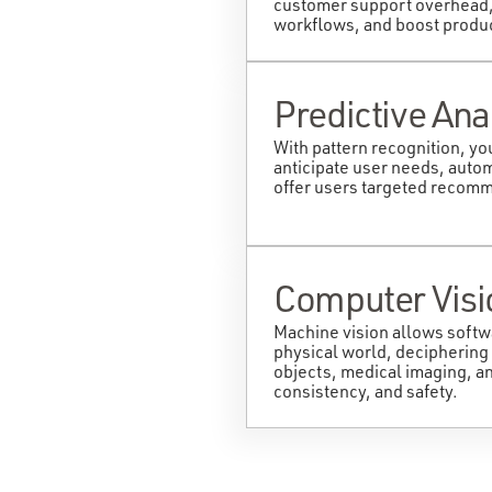
customer support overhead,
workflows, and boost product
Predictive Ana
With pattern recognition, yo
anticipate user needs, autom
offer users targeted recom
Computer Visi
Machine vision allows softw
physical world, deciphering
objects, medical imaging, a
consistency, and safety.