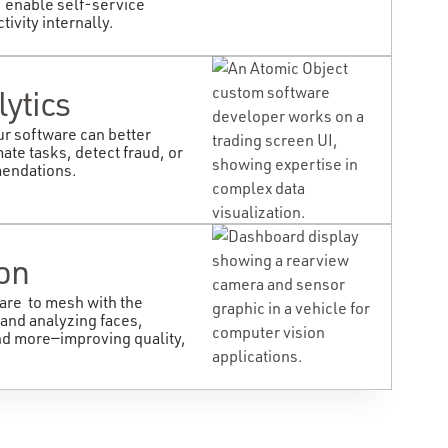
 enable self-service
ivity internally.
lytics
ur software can better
ate tasks, detect fraud, or
mendations.
on
are to mesh with the
 and analyzing faces,
nd more—improving quality,