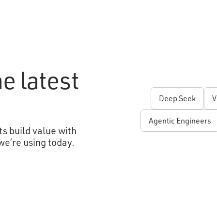
e latest
Deep Seek
V
Agentic Engineers
s build value with
we’re using today.