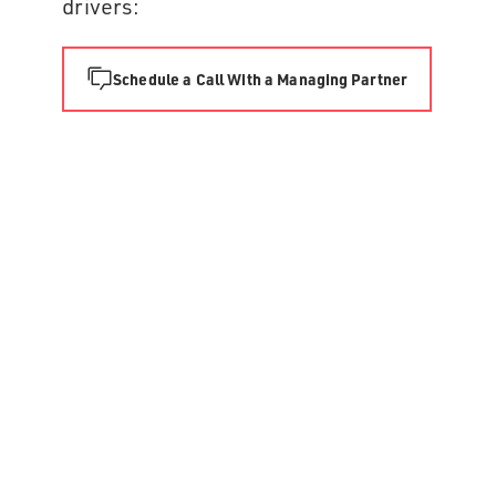
drivers:
Schedule a Call With a Managing Partner