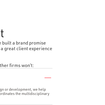
t
e built a brand promise
 a great client experience
ther firms won’t:
sign or development, we help
ordinates the multidisciplinary