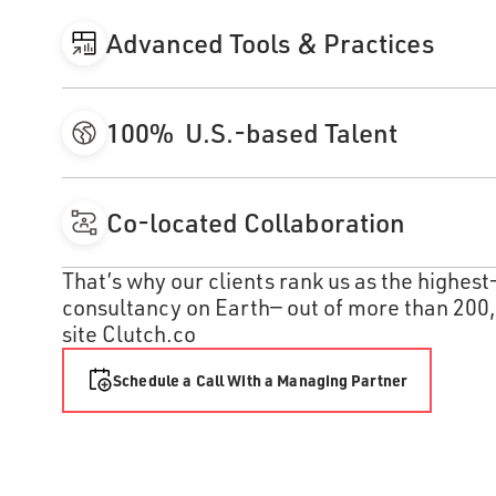
Advanced Tools & Practices
Every team member uses AI to move faster and build sm
thousands of dollars each year in tools, training, and
100% U.S.-based Talent
clients can benefit from the latest software developmen
Atomic only hires in our four U.S. regions, and we don’t
find the best credentialed and experienced professiona
Co-located Collaboration
retention and tenure rates.
Our teams work side by side in the same regional office
That’s why our clients rank us as the highes
massive value and speed to your project compared to re
consultancy on Earth— out of more than 200,
cohesion and strained communication.
site Clutch.co
Schedule a Call With a Managing Partner