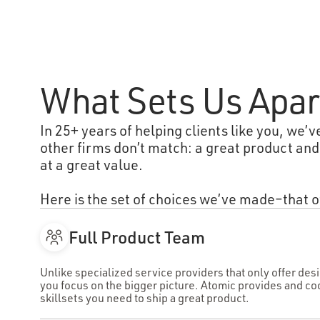
What Sets Us Apar
In 25+ years of helping clients like you, we’v
other firms don’t match: a great product and
at a great value.
Here is the set of choices we’ve made–that o
Full Product Team
Unlike specialized service providers that only offer de
you focus on the bigger picture. Atomic provides and co
skillsets you need to ship a great product.