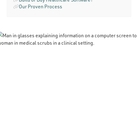
Our Proven Process