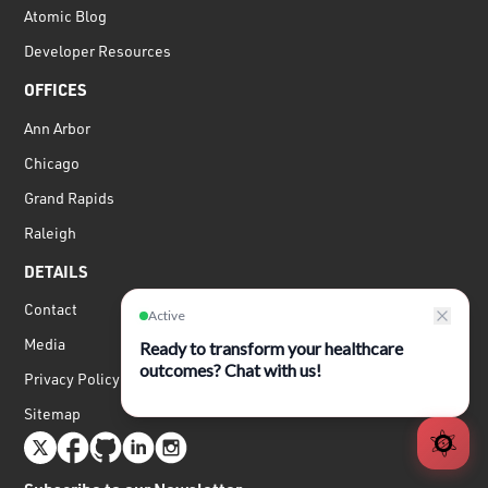
Atomic Blog
Developer Resources
OFFICES
Ann Arbor
Chicago
Grand Rapids
Raleigh
DETAILS
Contact
Media
Privacy Policy
Sitemap