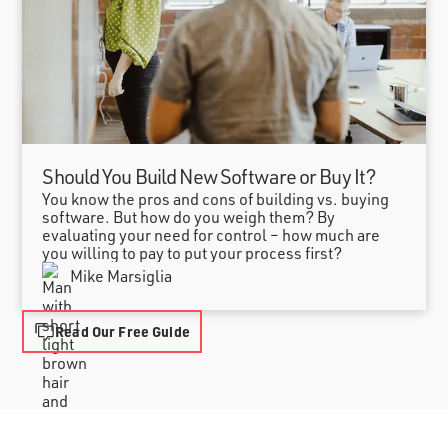
Should You Build New Software or Buy It?
You know the pros and cons of building vs. buying
software. But how do you weigh them? By
evaluating your need for control – how much are
you willing to pay to put your process first?
Mike Marsiglia
Read Our Free Guide