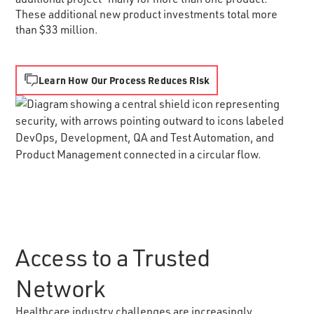
These additional new product investments total more
than $33 million.
Learn How Our Process Reduces Risk
Access to a Trusted
Network
Healthcare industry challenges are increasingly