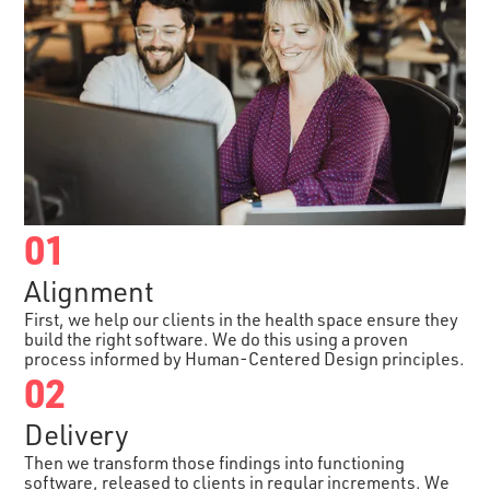
01
Alignment
First, we help our clients in the health space ensure they
build the right software. We do this using a proven
process informed by Human-Centered Design principles.
02
Delivery
Then we transform those findings into functioning
software, released to clients in regular increments. We