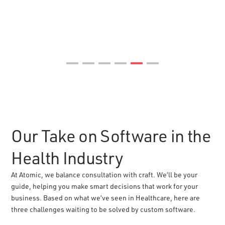
Our Take on Software in the
Health Industry
At Atomic, we balance consultation with craft. We’ll be your
guide, helping you make smart decisions that work for your
business. Based on what we’ve seen in Healthcare, here are
three challenges waiting to be solved by custom software.