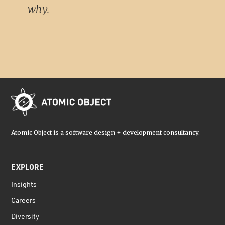
why.
Atomic Object is a software design + development consultancy.
EXPLORE
Insights
Careers
Diversity