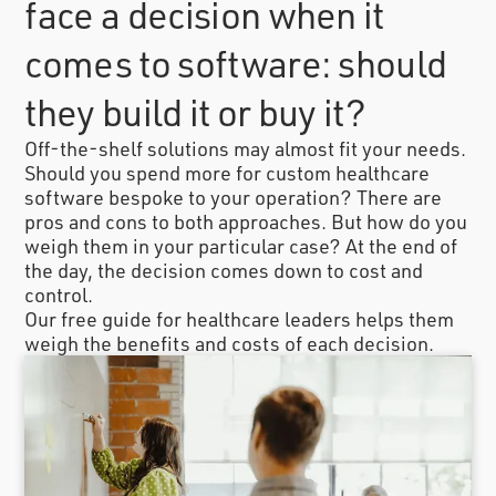
face a decision when it
comes to software: should
they build it or buy it?
Off-the-shelf solutions may almost fit your needs.
Should you spend more for custom healthcare
software bespoke to your operation? There are
pros and cons to both approaches. But how do you
weigh them in your particular case? At the end of
the day, the decision comes down to cost and
control.
Our free guide for healthcare leaders helps them
weigh the benefits and costs of each decision.