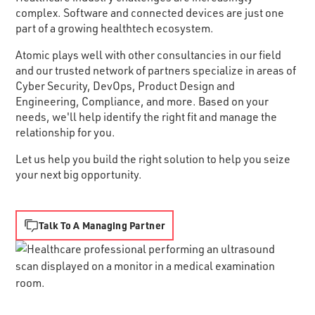
complex. Software and connected devices are just one
part of a growing healthtech ecosystem.
Atomic plays well with other consultancies in our field
and our trusted network of partners specialize in areas of
Cyber Security, DevOps, Product Design and
Engineering, Compliance, and more. Based on your
needs, we'll help identify the right fit and manage the
relationship for you.
Let us help you build the right solution to help you seize
your next big opportunity.
Talk To A Managing Partner