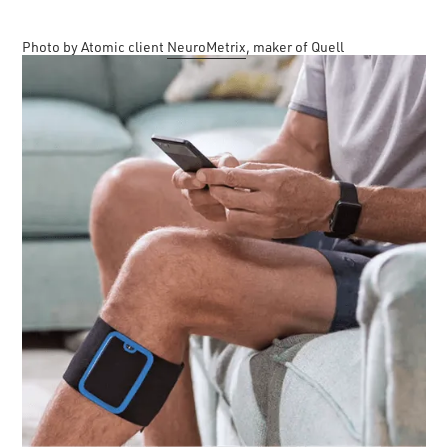
Photo by Atomic client
NeuroMetrix
, maker of Quell