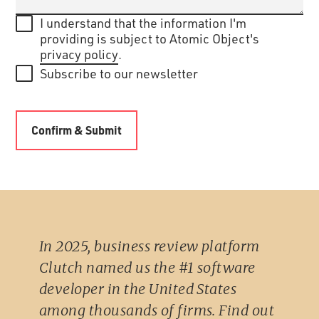
I understand that the information I'm
providing is subject to Atomic Object's
privacy policy
.
Subscribe to our newsletter
In 2025, business review platform
Clutch named us the #1 software
developer in the United States
among thousands of firms. Find out