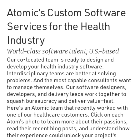
Atomic’s Custom Software
Services for the Health
Industry
World-class software talent; U.S.-based
Our co-located team is ready to design and
develop your health industry software.
Interdisciplinary teams are better at solving
problems. And the most capable consultants want
to manage themselves. Our software designers,
developers, and delivery leads work together to
squash bureaucracy and deliver value—fast.
Here's an Atomic team that recently worked with
one of our healthcare customers. Click on each
Atom's photo to learn more about their passions,
read their recent blog posts, and understand how
their experience could unlock your project's