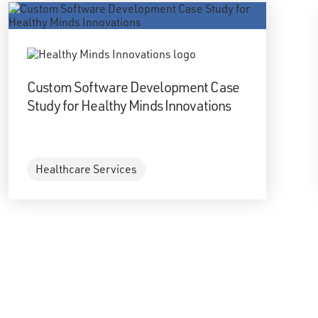
Custom Software Development Case
Study for Healthy Minds Innovations
Healthcare Services