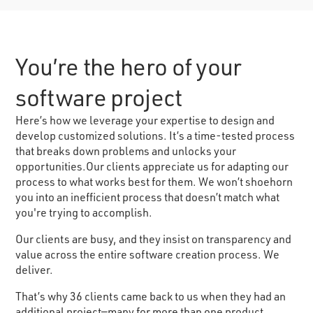
You’re the hero of your
software project
Here’s how we leverage your expertise to design and
develop customized solutions. It’s a time-tested process
that breaks down problems and unlocks your
opportunities.Our clients appreciate us for adapting our
process to what works best for them. We won’t shoehorn
you into an inefficient process that doesn’t match what
you're trying to accomplish.
Our clients are busy, and they insist on transparency and
value across the entire software creation process. We
deliver.
That’s why 36 clients came back to us when they had an
additional project—many for more than one product.