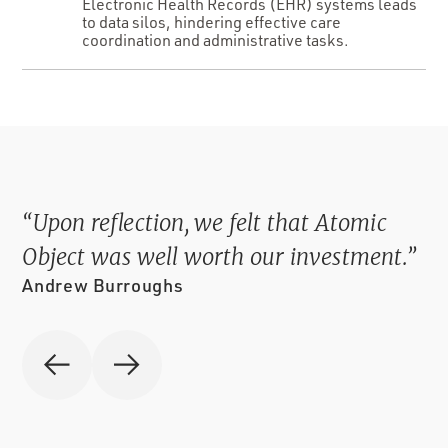
Electronic Health Records (EHR) systems leads
to data silos, hindering effective care
coordination and administrative tasks.
“SCAN 3 has virtually eliminated
collection error. It allowed us to improve
our data security.”
Chris Guinty