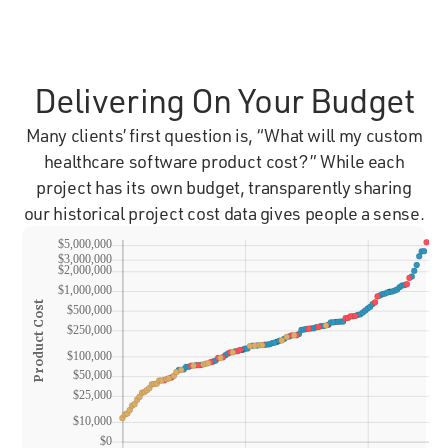
Delivering On Your Budget
Many clients’ first question is, “What will my custom
healthcare software product cost?” While each
project has its own budget, transparently sharing
our historical project cost data gives people a sense.