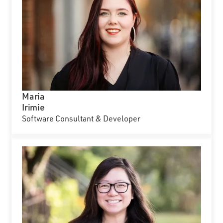
Maria
Irimie
Software Consultant & Developer