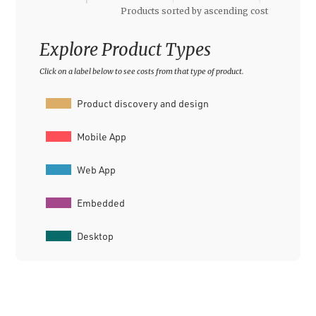
Explore Product Types
Click on a label below to see costs from that type of product.
Product discovery and design
Mobile App
Web App
Embedded
Desktop