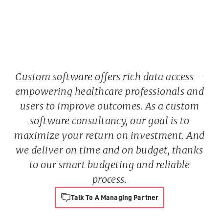
Custom software offers rich data access—
empowering healthcare professionals and
users to improve outcomes. As a custom
software consultancy, our goal is to
maximize your return on investment. And
we deliver on time and on budget, thanks
to our smart budgeting and reliable
process.
Talk To A Managing Partner