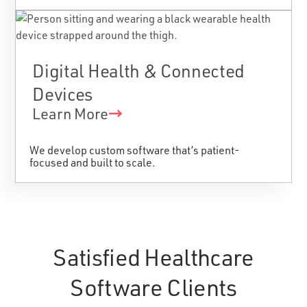
Digital Health & Connected
Devices
Learn More
We develop custom software that’s patient-
focused and built to scale.
Satisfied Healthcare
Software Clients