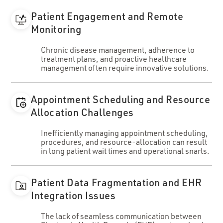
Patient Engagement and Remote
Monitoring
Chronic disease management, adherence to
treatment plans, and proactive healthcare
management often require innovative solutions.
Appointment Scheduling and Resource
Allocation Challenges
Inefficiently managing appointment scheduling,
procedures, and resource-allocation can result
in long patient wait times and operational snarls.
Patient Data Fragmentation and EHR
Integration Issues
The lack of seamless communication between