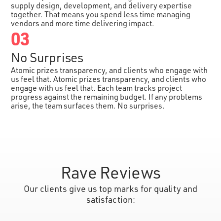
supply design, development, and delivery expertise
together. That means you spend less time managing
vendors and more time delivering impact.
03
No Surprises
Atomic prizes transparency, and clients who engage with
us feel that. Atomic prizes transparency, and clients who
engage with us feel that. Each team tracks project
progress against the remaining budget. If any problems
arise, the team surfaces them. No surprises.
Rave Reviews
Our clients give us top marks for quality and
satisfaction: