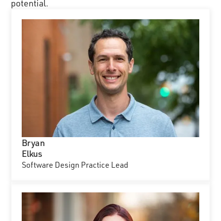
potential.
Bryan
Elkus
Software Design Practice Lead