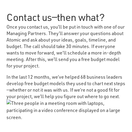
Contact us—then what?
Once you contact us, you’ll be put in touch with one of our
Managing Partners. They’ll answer your questions about
Atomic and ask about your ideas, goals, timeline, and
budget. The call should take 30 minutes. If everyone
wants to move forward, we'll schedule a more in-depth
meeting. After this, we’ll send you a free budget model
for your project.
In the last 12 months, we’ve helped 68 business leaders
develop free budget models they used to chart next steps
—whether or not it was with us. If we’re not a good fit for
your project, we’ll help you figure out where to go next.