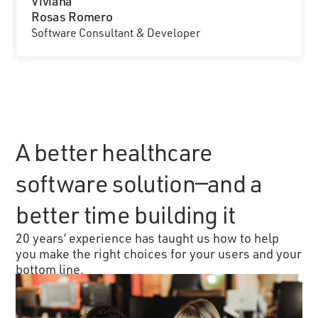
Viviana
Rosas Romero
Software Consultant & Developer
A better healthcare
software solution—and a
better time building it
20 years’ experience has taught us how to help
you make the right choices for your users and your
bottom line.