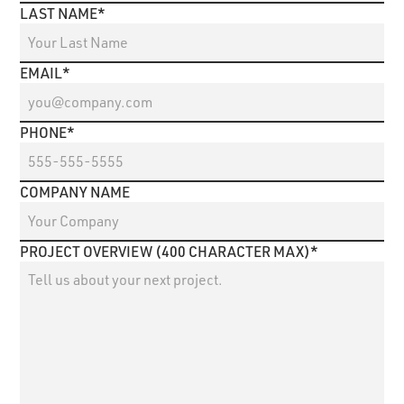
LAST NAME*
EMAIL*
PHONE*
COMPANY NAME
PROJECT OVERVIEW (400 CHARACTER MAX)*