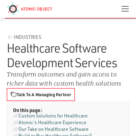
Skip to main content
Contact
We’re Hiring
INDUSTRIES
Healthcare Software
Development Services
Transform outcomes and gain access to
richer data with custom health solutions
Talk To A Managing Partner
On this page:
Custom Solutions for Healthcare
Atomic’s Healthcare Experience
Our Take on Healthcare Software
Build or Buy Healthcare Software?