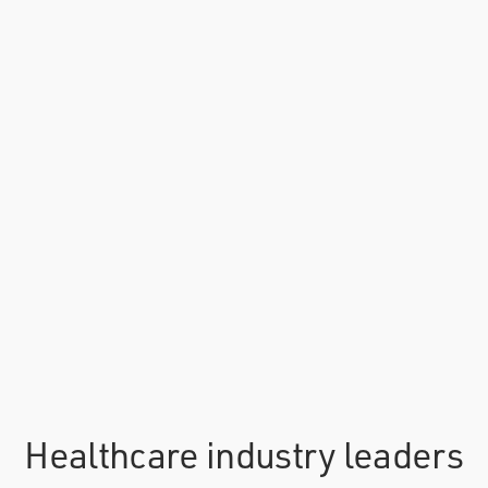
Healthcare industry leaders