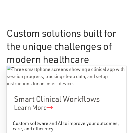
Custom solutions built for
the unique challenges of
modern healthcare
Smart Clinical Workflows
Learn More
Custom software and AI to improve your outcomes,
care, and efficiency