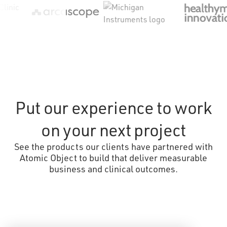
Put our experience to work
on your next project
See the products our clients have partnered with
Atomic Object to build that deliver measurable
business and clinical outcomes.