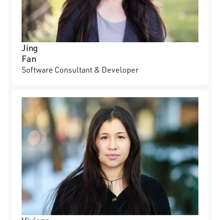
Jing
Fan
Software Consultant & Developer