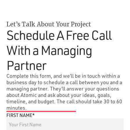
Let’s Talk About Your Project
Schedule A Free Call
With a Managing
Partner
Complete this form, and we’ll be in touch within a
business day to schedule a call between you and a
managing partner. They’ll answer your questions
about Atomic and ask about your ideas, goals,
timeline, and budget. The call should take 30 to 60
minutes.
FIRST NAME*