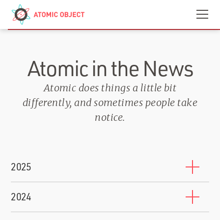
Skip to main content
Contact
We’re Hiring
Atomic in the News
Atomic does things a little bit
differently, and sometimes people take
notice.
2025
10 Companies That Will Train You to Work for Them
2024
BuiltIn
-
October 17, 2025
Shawn Crowley Named to Grand Rapids 200 2024