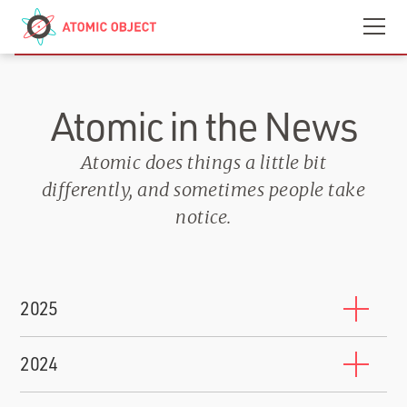
Skip to main content
Contact
We’re Hiring
Atomic in the News
Atomic does things a little bit
differently, and sometimes people take
notice.
2025
10 Companies That Will Train You to Work for Them
2024
BuiltIn
-
October 17, 2025
Shawn Crowley Named to Grand Rapids 200 2024