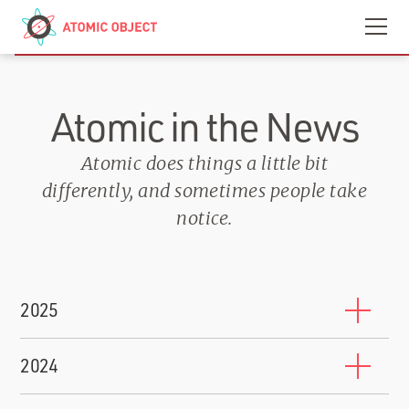
Skip to main content
Contact
We’re Hiring
Atomic in the News
Atomic does things a little bit
differently, and sometimes people take
notice.
2025
10 Companies That Will Train You to Work for Them
2024
BuiltIn
-
October 17, 2025
Shawn Crowley Named to Grand Rapids 200 2024