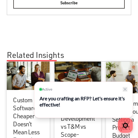
Related Insights
Custom
Fixed Price
How Atom
Software:
Software
Goes Abou
Cheaper
Development
Setting a
Doesn’t
vs T&M vs
Project
Mean Less
Scope-
Budget