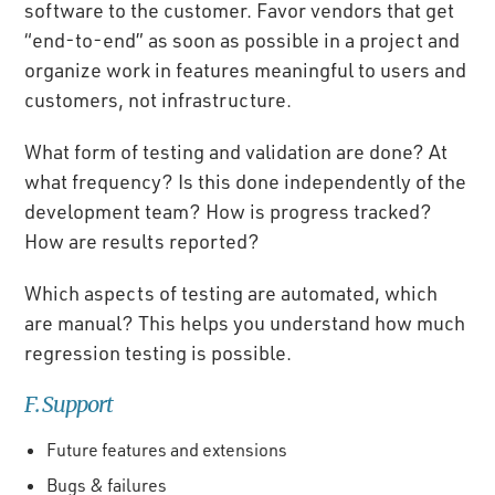
software to the customer. Favor vendors that get
“end-to-end” as soon as possible in a project and
organize work in features meaningful to users and
customers, not infrastructure.
What form of testing and validation are done? At
what frequency? Is this done independently of the
development team? How is progress tracked?
How are results reported?
Which aspects of testing are automated, which
are manual? This helps you understand how much
regression testing is possible.
F. Support
Future features and extensions
Bugs & failures