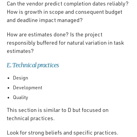
Can the vendor predict completion dates reliably?
How is growth in scope and consequent budget
and deadline impact managed?
How are estimates done? Is the project
responsibly buffered for natural variation in task
estimates?
E. Technical practices
Design
Development
Quality
This section is similar to D but focused on
technical practices.
Look for strong beliefs and specific practices.