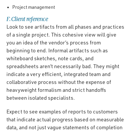
Project management
F. Client reference
Look to see artifacts from all phases and practices
of a single project. This cohesive view will give
you an idea of the vendor’s process from
beginning to end. Informal artifacts such as
whiteboard sketches, note cards, and
spreadsheets aren’t necessarily bad. They might
indicate a very efficient, integrated team and
collaborative process without the expense of
heavyweight formalism and strict handoffs
between isolated specialists.
Expect to see examples of reports to customers
that indicate actual progress based on measurable
data, and not just vague statements of completion