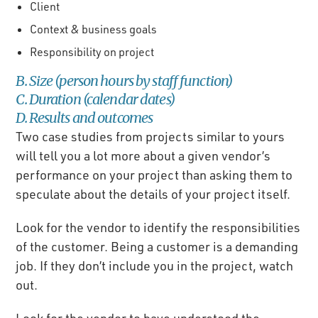
Client
Context & business goals
Responsibility on project
B. Size (person hours by staff function)
C. Duration (calendar dates)
D. Results and outcomes
Two case studies from projects similar to yours
will tell you a lot more about a given vendor’s
performance on your project than asking them to
speculate about the details of your project itself.
Look for the vendor to identify the responsibilities
of the customer. Being a customer is a demanding
job. If they don’t include you in the project, watch
out.
Look for the vendor to have understood the