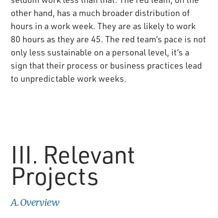
other hand, has a much broader distribution of
hours in a work week. They are as likely to work
80 hours as they are 45. The red team’s pace is not
only less sustainable on a personal level, it’s a
sign that their process or business practices lead
to unpredictable work weeks.
III. Relevant
Projects
A. Overview