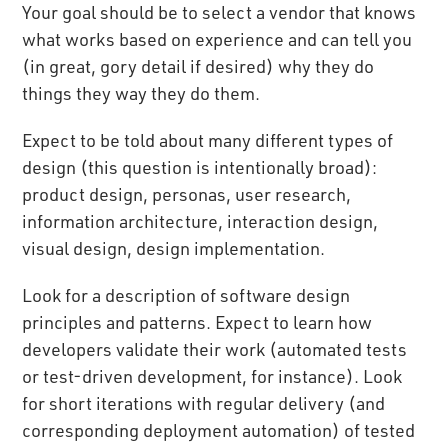
Your goal should be to select a vendor that knows
what works based on experience and can tell you
(in great, gory detail if desired) why they do
things they way they do them.
Expect to be told about many different types of
design (this question is intentionally broad):
product design, personas, user research,
information architecture, interaction design,
visual design, design implementation.
Look for a description of software design
principles and patterns. Expect to learn how
developers validate their work (automated tests
or test-driven development, for instance). Look
for short iterations with regular delivery (and
corresponding deployment automation) of tested