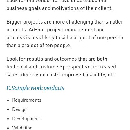
business goals and motivations of their client.
Bigger projects are more challenging than smaller
projects. Ad-hoc project management and
process is less likely to kill a project of one person
than a project of ten people.
Look for results and outcomes that are both
technical and customer-perspective: increased
sales, decreased costs, improved usability, etc.
E. Sample work products
Requirements
Design
Development
Validation