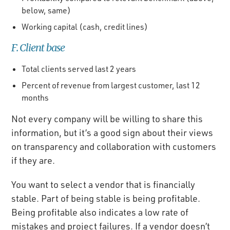
below, same)
Working capital (cash, credit lines)
F. Client base
Total clients served last 2 years
Percent of revenue from largest customer, last 12
months
Not every company will be willing to share this
information, but it’s a good sign about their views
on transparency and collaboration with customers
if they are.
You want to select a vendor that is financially
stable. Part of being stable is being profitable.
Being profitable also indicates a low rate of
mistakes and project failures. If a vendor doesn’t