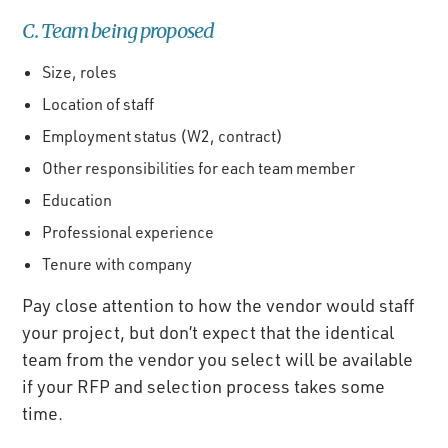
C. Team being proposed
Size, roles
Location of staff
Employment status (W2, contract)
Other responsibilities for each team member
Education
Professional experience
Tenure with company
Pay close attention to how the vendor would staff
your project, but don’t expect that the identical
team from the vendor you select will be available
if your RFP and selection process takes some
time.