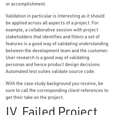
or accomplishment.
Validation in particular is interesting as it should
be applied across all aspects of a project. For
example, a collaborative session with project
stakeholders that identifies and filters a set of
features is a good way of validating understanding
between the development team and the customer.
User research is a good way of validating
personas and hence product design decisions.
Automated test suites validate source code.
With the case study background you receive, be
sure to call the corresponding client references to
get their take on the project.
IV. Failed Project