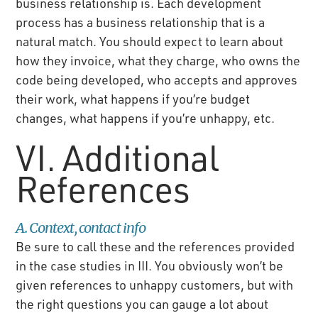
business relationship is. Each development
process has a business relationship that is a
natural match. You should expect to learn about
how they invoice, what they charge, who owns the
code being developed, who accepts and approves
their work, what happens if you’re budget
changes, what happens if you’re unhappy, etc.
VI. Additional
References
A. Context, contact info
Be sure to call these and the references provided
in the case studies in III. You obviously won’t be
given references to unhappy customers, but with
the right questions you can gauge a lot about