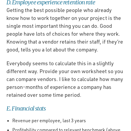
D. Employee experience retention rate
Getting the best possible people who already
know how to work together on your project is the
single most important thing you can do. Good
people have lots of choices for where they work.
Knowing that a vendor retains their staff, if they’re
good, tells you a lot about the company.
Everybody seems to calculate this in a slightly
different way. Provide your own worksheet so you
can compare vendors. I like to calculate how many
person-months of experience a company has
retained over some time period.
E. Financial stats
Revenue per employee, last 3 years
Profitability compared to relevant benchmark (above,