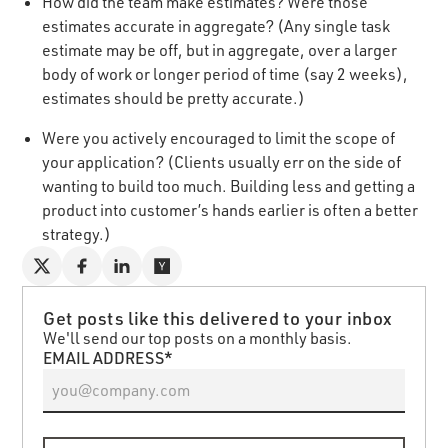
How did the team make estimates? Were those
estimates accurate in aggregate? (Any single task
estimate may be off, but in aggregate, over a larger
body of work or longer period of time (say 2 weeks),
estimates should be pretty accurate.)
Were you actively encouraged to limit the scope of
your application? (Clients usually err on the side of
wanting to build too much. Building less and getting a
product into customer’s hands earlier is often a better
strategy.)
Get posts like this delivered to your inbox
We'll send our top posts on a monthly basis.
EMAIL ADDRESS*