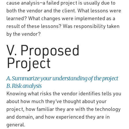
cause analysis—a failed project is usually due to
both the vendor and the client. What lessons were
learned? What changes were implemented as a
result of these lessons? Was responsibility taken
by the vendor?
V. Proposed
Project
A. Summarize your understanding of the project
B. Risk analysis
Knowing what risks the vendor identifies tells you
about how much they’ve thought about your
project, how familiar they are with the technology
and domain, and how experienced they are in
general.