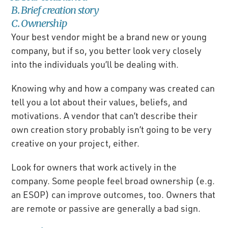
B. Brief creation story
C. Ownership
Your best vendor might be a brand new or young
company, but if so, you better look very closely
into the individuals you’ll be dealing with.
Knowing why and how a company was created can
tell you a lot about their values, beliefs, and
motivations. A vendor that can’t describe their
own creation story probably isn’t going to be very
creative on your project, either.
Look for owners that work actively in the
company. Some people feel broad ownership (e.g.
an ESOP) can improve outcomes, too. Owners that
are remote or passive are generally a bad sign.