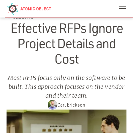
Skip to main content
Contact
We’re Hiring
INSIGHTS
Effective RFPs Ignore
Project Details and
Cost
Most RFPs focus only on the software to be
built. This approach focuses on the vendor
and their team.
Carl Erickson