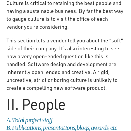
Culture is critical to retaining the best people and
having a sustainable business. By far the best way
to gauge culture is to visit the office of each
vendor you’re considering.
This section lets a vendor tell you about the “soft”
side of their company. It’s also interesting to see
how a very open-ended question like this is
handled. Software design and development are
inherently open-ended and creative. A rigid,
uncreative, strict or boring culture is unlikely to
create a compelling new software product.
II. People
A. Total project staff
B. Publications, presentations, blogs, awards, etc