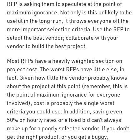
RFP is asking them to speculate at the point of
maximum ignorance. Not only is this unlikely to be
useful in the long-run, it throws everyone off the
more important selection criteria. Use the RFP to
select the best vendor; collaborate with your
vendor to build the best project.
Most RFPs have a heavily weighted section on
project cost. The worst RFPs have little else, in
fact. Given how little the vendor probably knows
about the project at this point (remember, this is
the point of maximum ignorance for everyone
involved), cost is probably the single worst
criteria you could use. In addition, saving even
50% on hourly rates or a fixed bid can’t always
make up for a poorly selected vendor. If you don’t
get the right product, or you get a buggy,