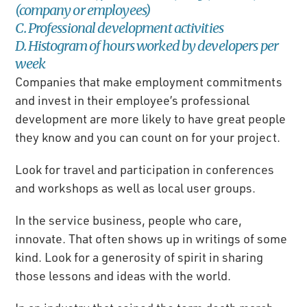
(company or employees)
C. Professional development activities
D. Histogram of hours worked by developers per
week
Companies that make employment commitments
and invest in their employee’s professional
development are more likely to have great people
they know and you can count on for your project.
Look for travel and participation in conferences
and workshops as well as local user groups.
In the service business, people who care,
innovate. That often shows up in writings of some
kind. Look for a generosity of spirit in sharing
those lessons and ideas with the world.