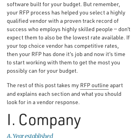
software built for your budget. But remember,
your RFP process has helped you select a highly
qualified vendor with a proven track record of
success who employs highly skilled people — don’t
expect them to also be the lowest rate available. If
your top choice vendor has competitive rates,
then your RFP has done it’s job and now it’s time
to start working with them to get the most you
possibly can for your budget.
The rest of this post takes my
RFP outline
apart
and explains each section and what you should
look for in a vendor response.
I. Company
A. Year established