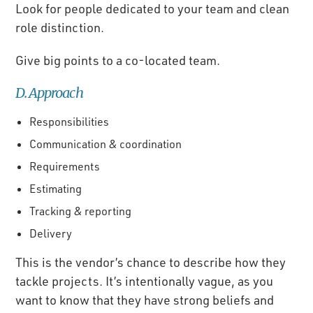
Look for people dedicated to your team and clean
role distinction.
Give big points to a co-located team.
D. Approach
Responsibilities
Communication & coordination
Requirements
Estimating
Tracking & reporting
Delivery
This is the vendor’s chance to describe how they
tackle projects. It’s intentionally vague, as you
want to know that they have strong beliefs and