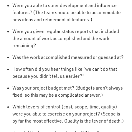
Were you able to steer development and influence
features? (The team should be able to accommodate
new ideas and refinement of features.)
Were you given regular status reports that included
the amount of work accomplished and the work
remaining?
Was the work accomplished measured or guessed at?
How often did you hear things like “we can’t do that
because you didn’t tell us earlier?”
Was your project budget met? (Budgets aren’t always
fixed, so this may be a complicated answer.)
Which levers of control (cost, scope, time, quality)
were you able to exercise on your project? (Scope is
by far the most effective. Quality is the lever of death.)