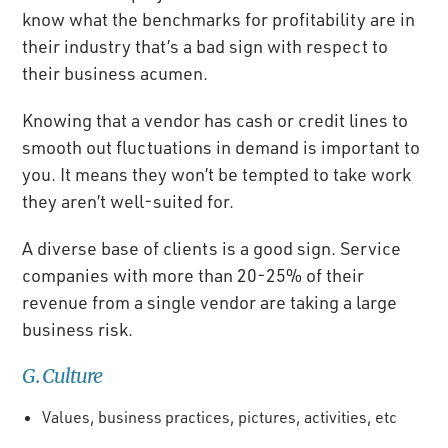
know what the benchmarks for profitability are in
their industry that’s a bad sign with respect to
their business acumen.
Knowing that a vendor has cash or credit lines to
smooth out fluctuations in demand is important to
you. It means they won’t be tempted to take work
they aren’t well-suited for.
A diverse base of clients is a good sign. Service
companies with more than 20-25% of their
revenue from a single vendor are taking a large
business risk.
G. Culture
Values, business practices, pictures, activities, etc