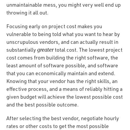
unmaintainable mess, you might very well end up
throwing it all out.
Focusing early on project cost makes you
vulnerable to being told what you want to hear by
unscrupulous vendors, and can actually result in
substantially
greater
total cost. The lowest project
cost comes from building the right software, the
least amount of software possible, and software
that you can economically maintain and extend.
Knowing that your vendor has the right skills, an
effective process, and a means of reliably hitting a
given budget will achieve the lowest possible cost
and the best possible outcome.
After selecting the best vendor, negotiate hourly
rates or other costs to get the most possible