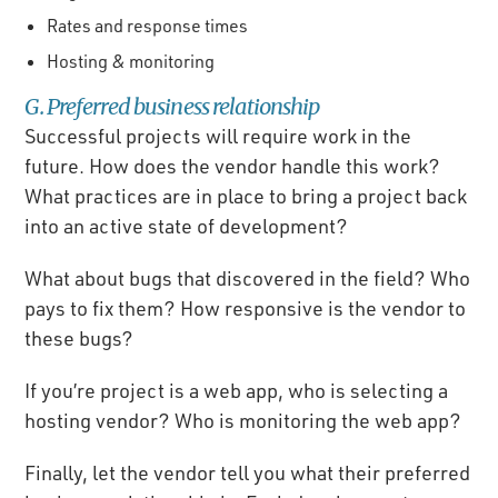
Rates and response times
Hosting & monitoring
G. Preferred business relationship
Successful projects will require work in the
future. How does the vendor handle this work?
What practices are in place to bring a project back
into an active state of development?
What about bugs that discovered in the field? Who
pays to fix them? How responsive is the vendor to
these bugs?
If you’re project is a web app, who is selecting a
hosting vendor? Who is monitoring the web app?
Finally, let the vendor tell you what their preferred