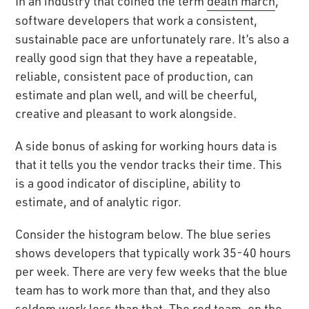
In an industry that coined the term
death march
,
software developers that work a consistent,
sustainable pace are unfortunately rare. It’s also a
really good sign that they have a repeatable,
reliable, consistent pace of production, can
estimate and plan well, and will be cheerful,
creative and pleasant to work alongside.
A side bonus of asking for working hours data is
that it tells you the vendor tracks their time. This
is a good indicator of discipline, ability to
estimate, and of analytic rigor.
Consider the histogram below. The blue series
shows developers that typically work 35-40 hours
per week. There are very few weeks that the blue
team has to work more than that, and they also
seldom work less than that. The red team, on the