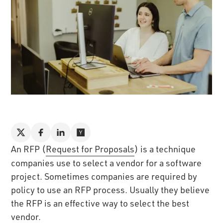
An RFP (
Request for Proposals
) is a technique
companies use to select a vendor for a software
project. Sometimes companies are required by
policy to use an RFP process. Usually they believe
the RFP is an effective way to select the best
vendor.