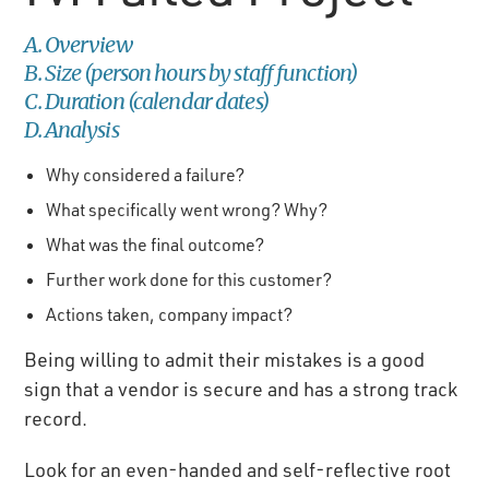
A. Overview
B. Size (person hours by staff function)
C. Duration (calendar dates)
D. Analysis
Why considered a failure?
What specifically went wrong? Why?
What was the final outcome?
Further work done for this customer?
Actions taken, company impact?
Being willing to admit their mistakes is a good
sign that a vendor is secure and has a strong track
record.
Look for an even-handed and self-reflective root