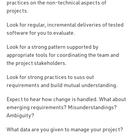
practices on the non-technical aspects of
projects.
Look for regular, incremental deliveries of tested
software for you to evaluate.
Look for a strong pattern supported by
appropriate tools for coordinating the team and
the project stakeholders.
Look for strong practices to suss out
requirements and build mutual understanding.
Expect to hear how change is handled. What about
emerging requirements? Misunderstandings?
Ambiguity?
What data are you given to manage your project?