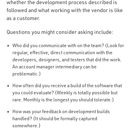
whether the development process described is
followed and what working with the vendor is like
as a customer.
Questions you might consider asking include:
Who did you communicate with on the team? (Look for
regular, effective, direct communication with the
developers, designers, and testers that did the work.
An account manager intermediary can be
problematic.)
How often did you receive a build of the software that
you could evaluate? (Weekly is totally possible but
rare. Monthly is the longest you should tolerate.)
How was your feedback on development builds
handled? (It should be formally captured
somewhere.)