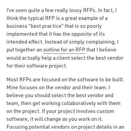
I’ve seen quite a few really lousy RFPs. In fact, I
think the typical RFP is a great example of a
business “best practice” that is so poorly
implemented that it has the opposite of its
intended effect. Instead of simply complaining, I
put together an
outline for an RFP
that I believe
would actually help a client select the best vendor
for their software project.
Most RFPs are focused on the software to be built.
Mine focuses on the vendor and their team. I
believe you should select the best vendor and
team, then get working collaboratively with them
on the project. If your project involves custom
software, it will change as you work on it.
Focusing potential vendors on project details in an