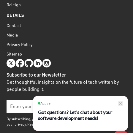
Raleigh
DETAILS
Contact
Media
Privacy Policy
Sitemap
Subscribe to our Newsletter
Get thoughtful insights on the future of tech written by
people building it.
By subscribing, you agree to receive our quarterly newsletter. We respect
your privacy. Read our
Privacy Policy.