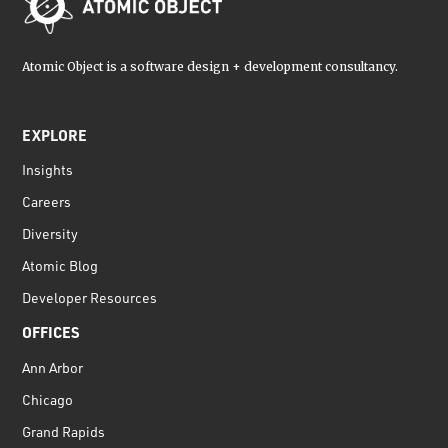
Atomic Object is a software design + development consultancy.
EXPLORE
Insights
Careers
Diversity
Atomic Blog
Developer Resources
OFFICES
Ann Arbor
Chicago
Grand Rapids