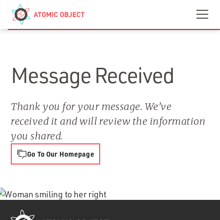
Skip to main content
Contact
We’re Hiring
Message Received
Thank you for your message. We’ve
received it and will review the information
you shared.
Go To Our Homepage