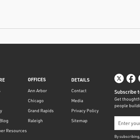
OFFICES
RE
DETAILS
s
Contact
Ann Arbor
Subscribe t
Get thoughtfu
Media
Chicago
people buildi
ty
Privacy Policy
Grand Rapids
Blog
Sitemap
Raleigh
per Resources
By subscribing