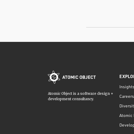
EXPLO
Insight
Atomic Object is a software design +
Careers
development consultancy.
Diversi
Atomic 
Develo