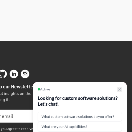
o our Newsletter
l insights on the future of tech written by
ng it.
, you agree to receive our quarterly newsletter. We