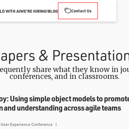
Contact Us
LD WITH AI
WE'RE HIRING!
BLOG
apers & Presentatio
equently share what they know in jou
conferences, and in classrooms.
y: Using simple object models to promot
 and understanding across agile teams
t User Experience Conference
|