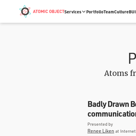
Skip to main content
Services
Portfolio
Team
Culture
BUI
P
Atoms fr
Badly Drawn Bo
communication
Presented by
Renee Liken
at
Interne