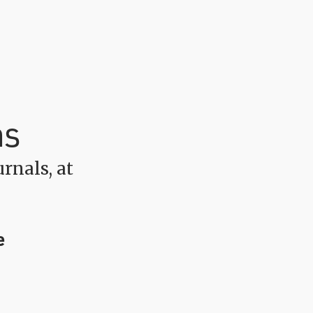
ns
rnals, at
e