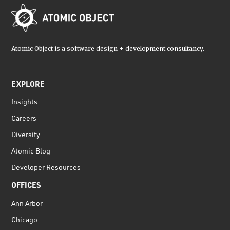
Atomic Object is a software design + development consultancy.
EXPLORE
Insights
Careers
Diversity
Atomic Blog
Developer Resources
OFFICES
Ann Arbor
Chicago