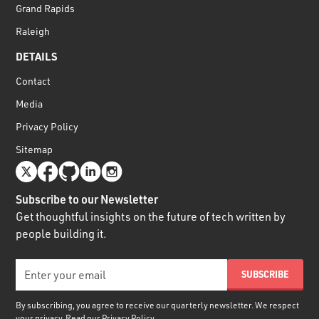
Grand Rapids
Raleigh
DETAILS
Contact
Media
Privacy Policy
Sitemap
Subscribe to our Newsletter
Get thoughtful insights on the future of tech written by
people building it.
By subscribing, you agree to receive our quarterly newsletter. We respect
your privacy. Read our
Privacy Policy.