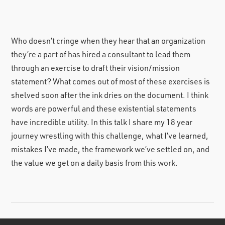
Who doesn’t cringe when they hear that an organization
they’re a part of has hired a consultant to lead them
through an exercise to draft their vision/mission
statement? What comes out of most of these exercises is
shelved soon after the ink dries on the document. I think
words are powerful and these existential statements
have incredible utility. In this talk I share my 18 year
journey wrestling with this challenge, what I’ve learned,
mistakes I’ve made, the framework we’ve settled on, and
the value we get on a daily basis from this work.