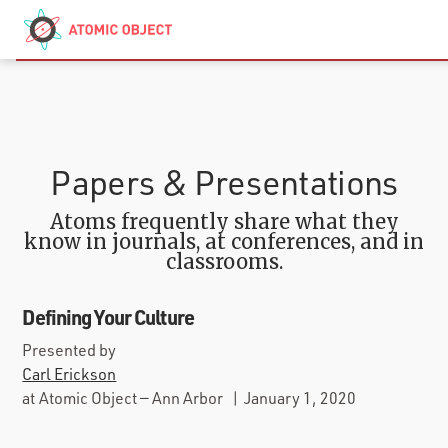
Skip to main content
Contact
We’re Hiring
Papers & Presentations
Atoms frequently share what they
know in journals, at conferences, and in
classrooms.
Defining Your Culture
Presented by
Carl Erickson
at
Atomic Object — Ann Arbor
|
January 1, 2020