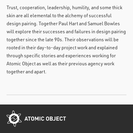
Trust, cooperation, leadership, humility, and some thick
skin are all elemental to the alchemy of successful
design pairing. Together Paul Hart and Samuel Bowles
will explore their successes and failures in design pairing
together since the late 90s. Their observations will be
rooted in their day-to-day project work and explained
through specific stories and experiences working for
Atomic Object as well as their previous agency work
together and apart.