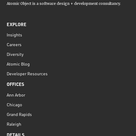
Atomic Object is a software design + development consultancy.
EXPLORE
Insights
Careers
Diversity
Atomic Blog
Developer Resources
OFFICES
Ann Arbor
Chicago
Grand Rapids
Raleigh
DETAILS