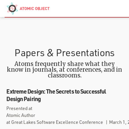
Skip to main content
Contact
We’re Hiring
Papers & Presentations
Atoms frequently share what they
know in journals, at conferences, and in
classrooms.
Extreme Design: The Secrets to Successful
Design Pairing
Presented at
Atomic Author
at
Great Lakes Software Excellence Conference
|
March 1,