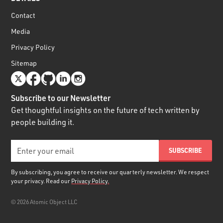
Contact
Media
Privacy Policy
Sitemap
Subscribe to our Newsletter
Get thoughtful insights on the future of tech written by
people building it.
By subscribing, you agree to receive our quarterly newsletter. We respect
your privacy. Read our
Privacy Policy.
©
2026
Atomic Object LLC