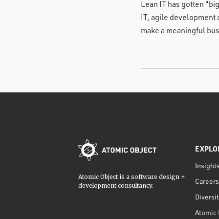
Lean IT has gotten "bi
IT, agile development 
make a meaningful bus
EXPLO
Insight
Atomic Object is a software design +
Careers
development consultancy.
Diversi
Atomic 