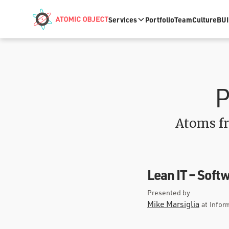
Skip to main content
Services
Portfolio
Team
Culture
BUI
P
Atoms fr
Lean IT – Sof
Presented by
Mike Marsiglia
at
Infor