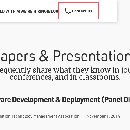
Contact Us
LD WITH AI
WE'RE HIRING!
BLOG
apers & Presentatio
equently share what they know in jou
conferences, and in classrooms.
tware Development & Deployment (Panel D
mation Technology Management Association
|
November 1, 2014