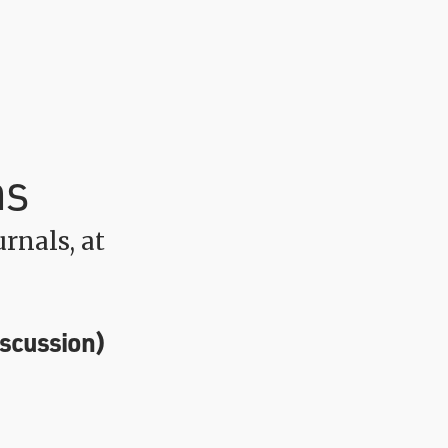
ns
rnals, at
iscussion)