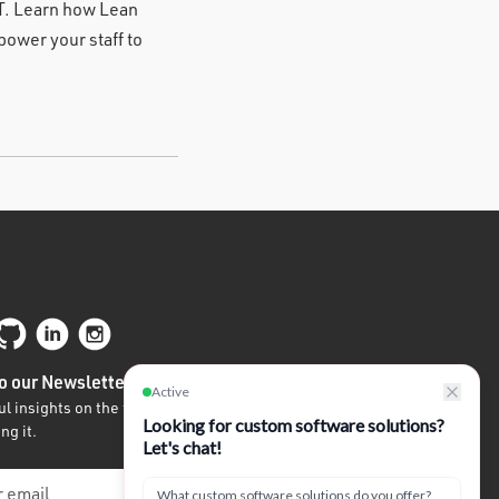
IT. Learn how Lean
ower your staff to
o our Newsletter
l insights on the future of tech written by
ng it.