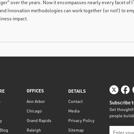
gger" over the years. Now it encompasses nearly every facet of 
and Innovation methodologies can work together (or not!) to emp
iness impact.
OFFICES
RE
DETAILS
s
Contact
Ann Arbor
Subscribe t
Get thoughtfu
Media
Chicago
people buildi
ty
Privacy Policy
Grand Rapids
Blog
Sitemap
Raleigh