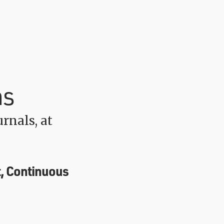
ns
rnals, at
, Continuous