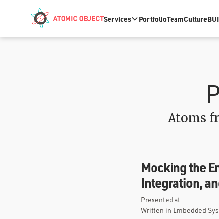
Skip to main content
Services
Portfolio
Team
Culture
BUI
P
Atoms fr
Mocking the E
Integration, a
Presented at
Written in
Embedded Syst