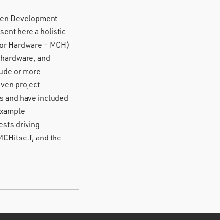
riven Development
ent here a holistic
ctor Hardware – MCH)
m hardware, and
tude or more
iven project
s and have included
 example
ests driving
MCHitself, and the