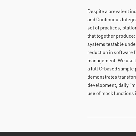
Despite a prevalent in
and Continuous Integra
set of practices, pla
that together produce:
systems testable under
reduction in software 
management. We use th
a full C-based sample 
demonstrates transform
development, daily “mi
use of mock functions i