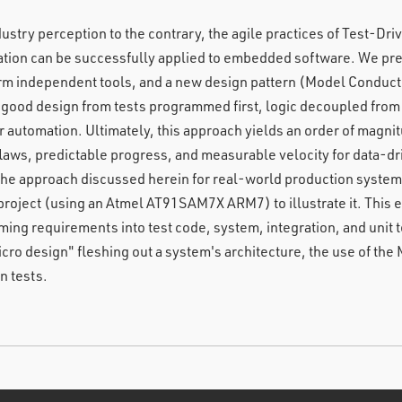
dustry perception to the contrary, the agile practices of Test-D
tion can be successfully applied to embedded software. We pres
tform independent tools, and a new design pattern (Model Condu
 good design from tests programmed first, logic decoupled fro
 automation. Ultimately, this approach yields an order of magni
flaws, predictable progress, and measurable velocity for data-dr
e approach discussed herein for real-world production system
project (using an Atmel AT91SAM7X ARM7) to illustrate it. This
ing requirements into test code, system, integration, and unit t
cro design" fleshing out a system's architecture, the use of the 
n tests.