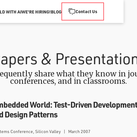
Contact Us
LD WITH AI
WE'RE HIRING!
BLOG
apers & Presentatio
equently share what they know in jou
conferences, and in classrooms.
mbedded World: Test-Driven Development
nd Design Patterns
ems Conference, Silicon Valley
|
March 2007