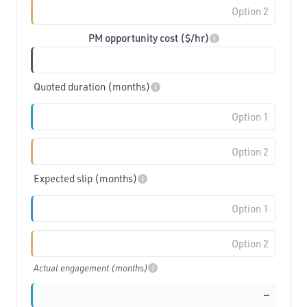
PM opportunity cost ($/hr)
i
Quoted duration (months)
i
Expected slip (months)
i
Actual engagement (months)
i
—