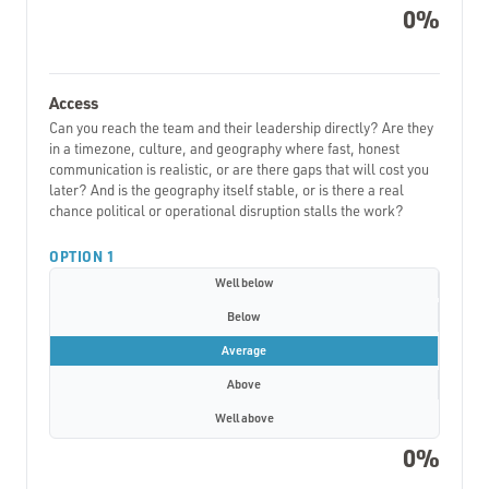
0%
Access
Can you reach the team and their leadership directly? Are they
in a timezone, culture, and geography where fast, honest
communication is realistic, or are there gaps that will cost you
later? And is the geography itself stable, or is there a real
chance political or operational disruption stalls the work?
OPTION 1
Well below
Below
Average
Above
Well above
0%