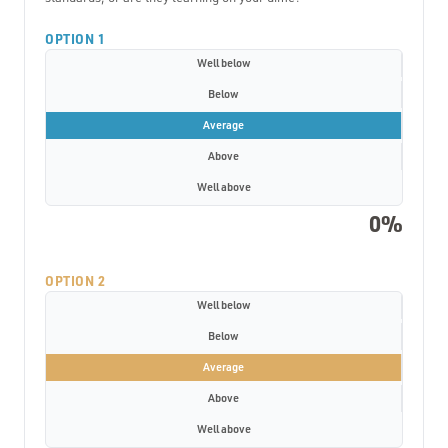
OPTION 1
Well below
Below
Average
Above
Well above
0%
OPTION 2
Well below
Below
Average
Above
Well above