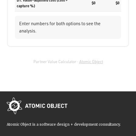
D1. Value-adjusted cost (cost ÷
$0
$0
capture %)
Enter numbers for both options to see the
analysis.
Partner Value Calculator ·
Atomic Object
Atomic Object is a software design + development consultancy.