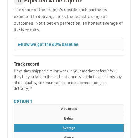
Expected value capture
D1
The share of the project's upside each partner is
expected to deliver, across the realistic range of
outcomes. Not a bet on perfection, an honest average of
likely results.
How we got the 60% baseline
Track record
Have they shipped similar work in your market before? Will
they let you talk to those clients, and what do those clients say
about quality, communication, and outcomes (not just
delivery)?
OPTION 1
Well below
Below
Average
Above