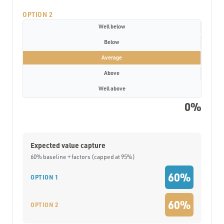
OPTION 2
Well below
Below
Average
Above
Well above
0%
Expected value capture
60% baseline + factors (capped at 95%)
60%
OPTION 1
60%
OPTION 2