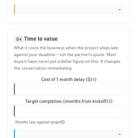
—
Time to value
D4
What it costs the business when the project ships late
against your deadline — not the partner's quote. Most
buyers have never put a dollar figure on this. It changes
the conversation immediately.
Cost of 1 month delay ($)
i
Target completion (months from kickoff)
i
Months late against target
i
—