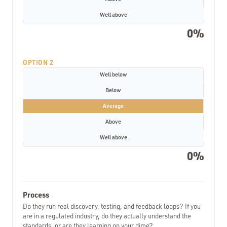
Well above
0%
OPTION 2
Well below
Below
Average
Above
Well above
0%
Process
Do they run real discovery, testing, and feedback loops? If you
are in a regulated industry, do they actually understand the
standards, or are they learning on your dime?