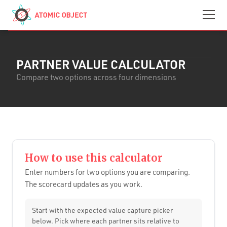
Skip to main content
Contact
We’re Hiring
PARTNER VALUE CALCULATOR
Compare two options across four dimensions
How to use this calculator
Enter numbers for two options you are comparing.
The scorecard updates as you work.
Start with the expected value capture picker
below. Pick where each partner sits relative to