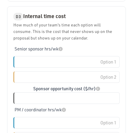
Internal time cost
D3
How much of your team's time each option will
consume. This is the cost that never shows up on the
proposal but shows up on your calendar.
Senior sponsor hrs/wk
i
Sponsor opportunity cost ($/hr)
i
PM / coordinator hrs/wk
i