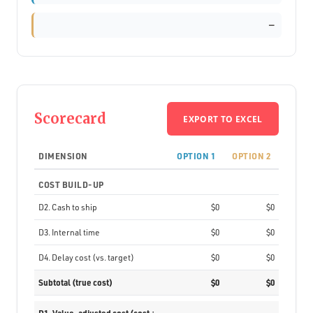
—
Scorecard
EXPORT TO EXCEL
DIMENSION
OPTION 1
OPTION 2
COST BUILD-UP
D2. Cash to ship
$0
$0
D3. Internal time
$0
$0
D4. Delay cost (vs. target)
$0
$0
Subtotal (true cost)
$0
$0