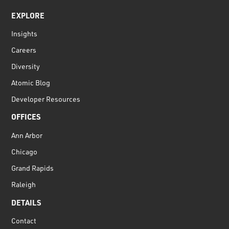
EXPLORE
Insights
Careers
Diversity
Atomic Blog
Developer Resources
OFFICES
Ann Arbor
Chicago
Grand Rapids
Raleigh
DETAILS
Contact