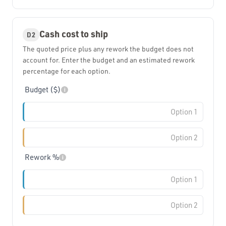
Cash cost to ship
D2
The quoted price plus any rework the budget does not
account for. Enter the budget and an estimated rework
percentage for each option.
Budget ($)
i
Rework %
i