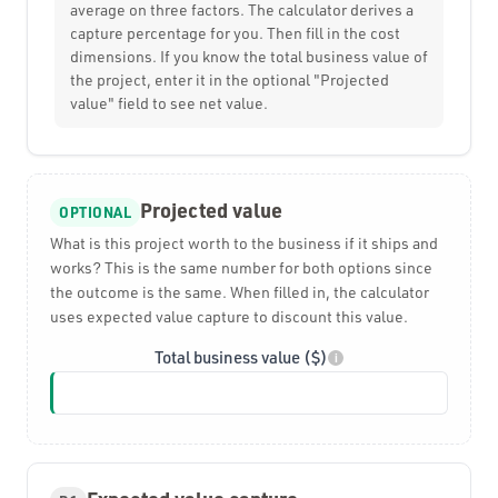
average on three factors. The calculator derives a
capture percentage for you. Then fill in the cost
dimensions. If you know the total business value of
the project, enter it in the optional "Projected
value" field to see net value.
Projected value
OPTIONAL
What is this project worth to the business if it ships and
works? This is the same number for both options since
the outcome is the same. When filled in, the calculator
uses expected value capture to discount this value.
Total business value ($)
i