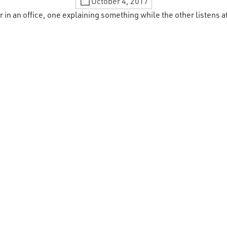
October 4, 2017