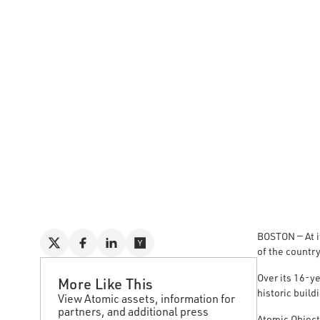
BOSTON — At i
of the countr
Over its 16-ye
More Like This
historic build
View Atomic assets, information for
partners, and additional press
Atomic Object