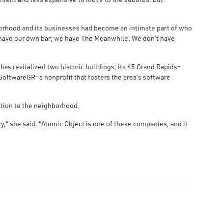
borhood and its businesses had become an intimate part of who
t have our own bar; we have The Meanwhile. We don’t have
as revitalized two historic buildings; its 45 Grand Rapids-
SoftwareGR—a nonprofit that fosters the area’s software
tion to the neighborhood.
,” she said. “Atomic Object is one of these companies, and it