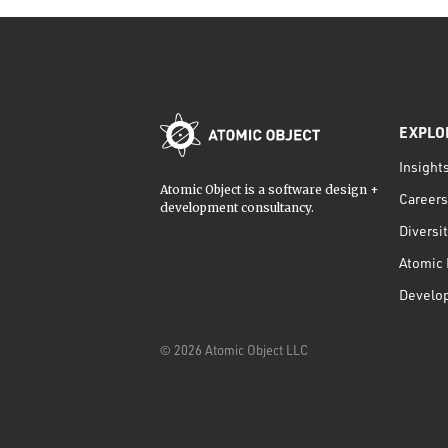
EXPLO
Insight
Atomic Object is a software design +
Careers
development consultancy.
Diversi
Atomic 
Develo
©
2026
Atomic Object LLC