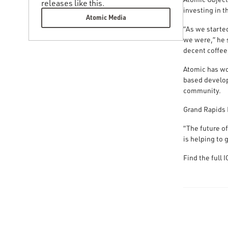
releases like this.
investing in t
Atomic Media
“As we starte
we were,” he 
decent coffee
Atomic has wo
based develop
community.
Grand Rapids 
“The future o
is helping to 
Find the full