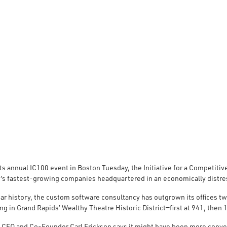
ts annual IC100 event in Boston Tuesday, the Initiative for a Competit
y's fastest-growing companies headquartered in an economically distre
ar history, the custom software consultancy has outgrown its offices tw
ing in Grand Rapids’ Wealthy Theatre Historic District—first at 941, then
 CEO and Co-Founder Carl Erickson says it might have been more conven