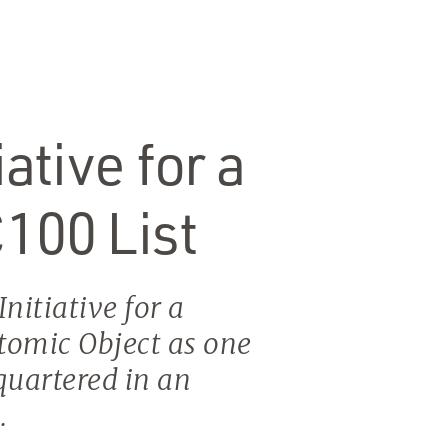
ative for a
C100 List
nitiative for a
omic Object as one
quartered in an
.