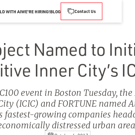
Contact Us
LD WITH AI
WE'RE HIRING!
BLOG
ect Named to Initi
ive Inner City’s I
IC100 event in Boston Tuesday, the I
 City (ICIC) and FORTUNE named At
's fastest-growing companies head
economically distressed urban area