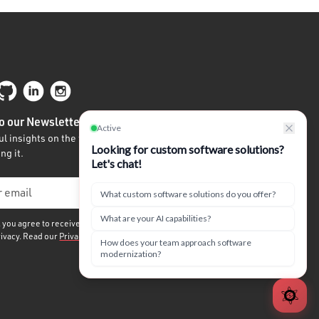
o our Newsletter
l insights on the future of tech written by
ng it.
, you agree to receive our quarterly newsletter. We
rivacy. Read our
Privacy Policy.