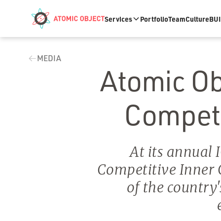
Skip to main content
Services
Portfolio
Team
Culture
BUI
MEDIA
Atomic Obj
Competit
At its annual 
Competitive Inner
of the country