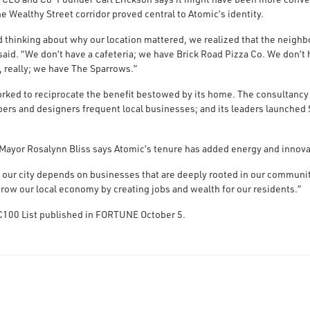
he Wealthy Street corridor proved central to Atomic’s identity.
d thinking about why our location mattered, we realized that the neigh
said. “We don’t have a cafeteria; we have Brick Road Pizza Co. We don’
, really; we have The Sparrows.”
rked to reciprocate the benefit bestowed by its home. The consultancy h
ers and designers frequent local businesses; and its leaders launched 
Mayor Rosalynn Bliss says Atomic’s tenure has added energy and innova
f our city depends on businesses that are deeply rooted in our community
grow our local economy by creating jobs and wealth for our residents.”
 IC100 List published in FORTUNE October 5.