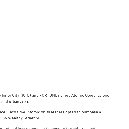
ive Inner City (ICIC) and FORTUNE named Atomic Object as one
ssed urban area.
ice. Each time, Atomic or its leaders opted to purchase a
 1034 Wealthy Street SE.
ient and less expensive to move to the suburbs, but