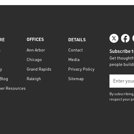
OFFICES
RE
DETAILS
s
Contact
Ann Arbor
Subscribe t
Get thoughtfu
Media
Chicago
people buildi
ty
Privacy Policy
Grand Rapids
Blog
Sitemap
Raleigh
per Resources
By subscribing
respect your p