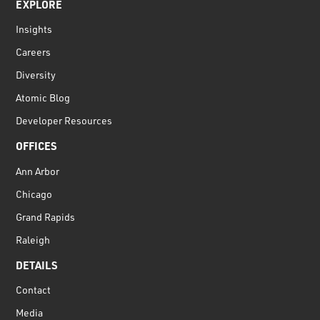
EXPLORE
Insights
Careers
Diversity
Atomic Blog
Developer Resources
OFFICES
Ann Arbor
Chicago
Grand Rapids
Raleigh
DETAILS
Contact
Media