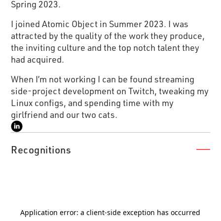
Spring 2023.
I joined Atomic Object in Summer 2023. I was
attracted by the quality of the work they produce,
the inviting culture and the top notch talent they
had acquired.
When I’m not working I can be found streaming
side-project development on Twitch, tweaking my
Linux configs, and spending time with my
girlfriend and our two cats.
Recognitions