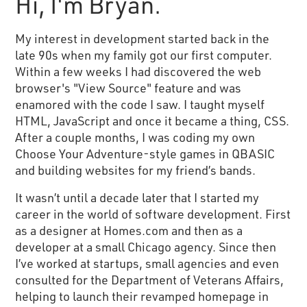
Hi, I'm Bryan.
My interest in development started back in the
late 90s when my family got our first computer.
Within a few weeks I had discovered the web
browser's "View Source" feature and was
enamored with the code I saw. I taught myself
HTML, JavaScript and once it became a thing, CSS.
After a couple months, I was coding my own
Choose Your Adventure-style games in QBASIC
and building websites for my friend’s bands.
It wasn’t until a decade later that I started my
career in the world of software development. First
as a designer at Homes.com and then as a
developer at a small Chicago agency. Since then
I’ve worked at startups, small agencies and even
consulted for the Department of Veterans Affairs,
helping to launch their revamped homepage in