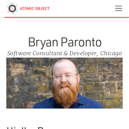
Skip to main content
Contact
We’re Hiring
Bryan Paronto
Software Consultant & Developer
,
Chicago