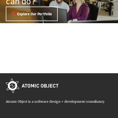
can do?
Explore Our Portfolio
Atomic Object is a software design + development consultancy.