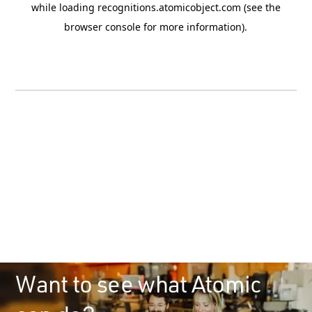
Want to see what Atomic