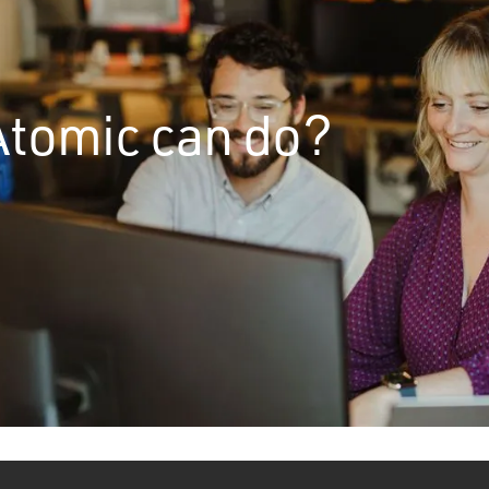
Atomic can do?