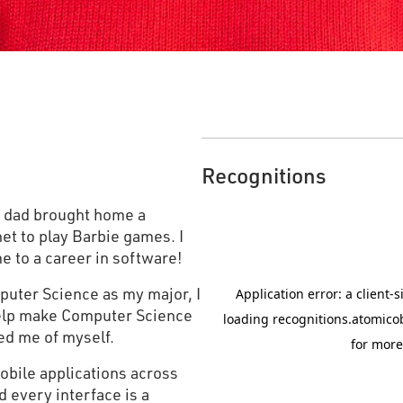
Recognitions
y dad brought home a
et to play Barbie games. I
e to a career in software!
puter Science as my major, I
help make Computer Science
ded me of myself.
mobile applications across
 every interface is a