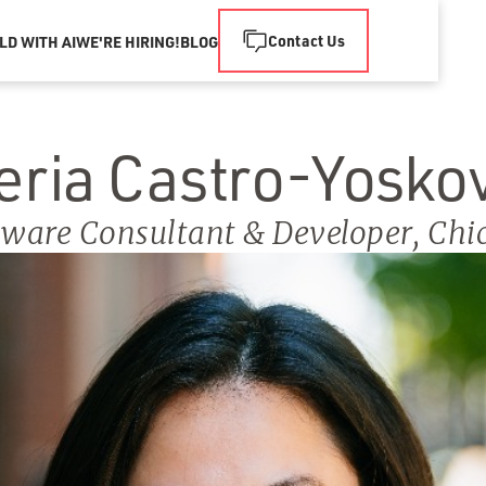
Contact Us
LD WITH AI
WE'RE HIRING!
BLOG
eria Castro-Yosko
tware Consultant & Developer
,
Chi