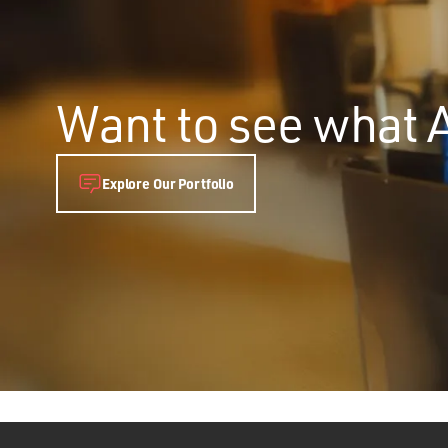
Want to see what 
Explore Our Portfolio