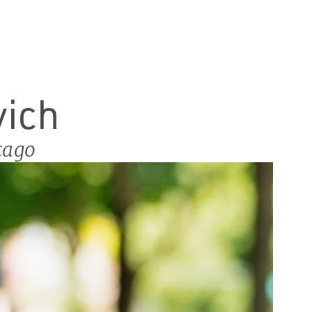
vich
cago