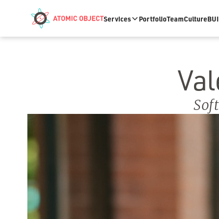
Skip to main content
Services
Portfolio
Team
Culture
BUI
Val
Sof