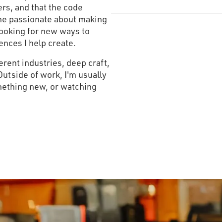
rs, and that the code
ome passionate about making
looking for new ways to
ences I help create.
ferent industries, deep craft,
Outside of work, I'm usually
mething new, or watching