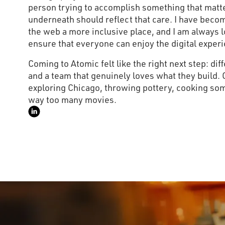
person trying to accomplish something that matte
underneath should reflect that care. I have bec
the web a more inclusive place, and I am always 
ensure that everyone can enjoy the digital experi
Coming to Atomic felt like the right next step: dif
and a team that genuinely loves what they build. 
exploring Chicago, throwing pottery, cooking so
way too many movies.