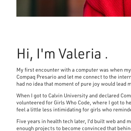
Hi, I'm Valeria .
My first encounter with a computer was when m
Compaq Presario and let me connect to the intern
had no idea that moment of pure joy would lead m
When I got to Calvin University and declared Com
volunteered for Girls Who Code, where I got to 
feel a little less intimidating for girls who remin
Five years in health tech later, I'd built web and 
enough projects to become convinced that behind