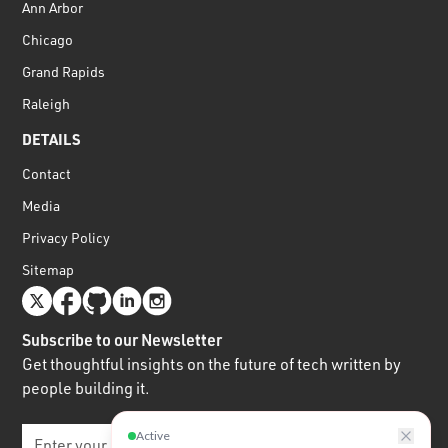
Ann Arbor
Chicago
Grand Rapids
Raleigh
DETAILS
Contact
Media
Privacy Policy
Sitemap
Subscribe to our Newsletter
Get thoughtful insights on the future of tech written by
people building it.