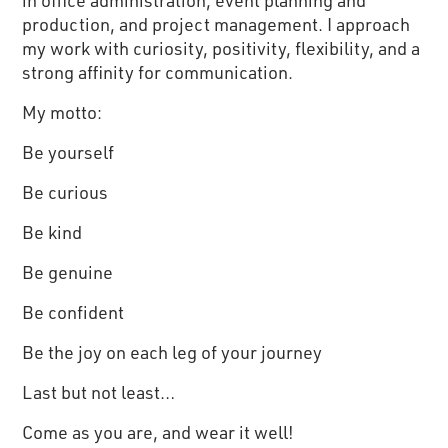
in office administration, event planning and
production, and project management. I approach
my work with curiosity, positivity, flexibility, and a
strong affinity for communication.
My motto:
Be yourself
Be curious
Be kind
Be genuine
Be confident
Be the joy on each leg of your journey
Last but not least…
Come as you are, and wear it well!