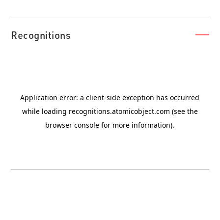
Recognitions