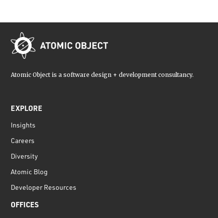
Atomic Object is a software design + development consultancy.
EXPLORE
Insights
Careers
Diversity
Atomic Blog
Developer Resources
OFFICES