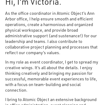
Hi, I'm Victoria.
As the office coordinator in Atomic Object’s Ann
Arbor office, I help ensure smooth and efficient
operations, create a harmonious and organized
physical workspace, and provide broad
administrative support (and sustenance!) for our
leadership and teams. I also contribute to
collaborative project planning and processes that
reflect our company’s values.
In my role as event coordinator, I get to spread my
creative wings. It’s all about the details. I enjoy
thinking creatively and bringing my passion for
successful, memorable event experiences to life,
with a focus on team-building and social
connection.
I bring to Atomic Object an extensive background