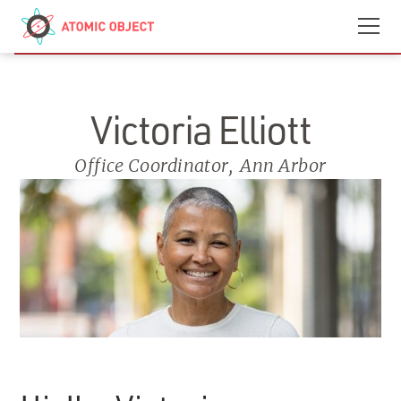
Skip to main content
Contact
We’re Hiring
Victoria Elliott
Office Coordinator
,
Ann Arbor