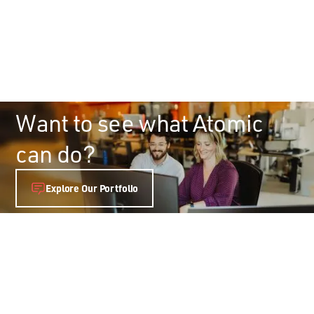
Want to see what Atomic
can do?
Explore Our Portfolio