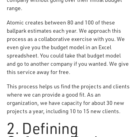
range.
Atomic creates between 80 and 100 of these
ballpark estimates each year. We approach this
process as a collaborative exercise with you. We
even give you the budget model in an Excel
spreadsheet. You could take that budget model
and go to another company if you wanted. We give
this service away for free.
This process helps us find the projects and clients
where we can provide a good fit. As an
organization, we have capacity for about 30 new
projects a year, including 10 to 15 new clients.
2. Defining