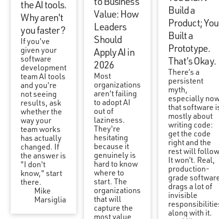
to Business
the AI tools.
Build a
Value: How
Why aren't
Product; You
Leaders
you faster?
Built a
Should
If you've
Prototype.
given your
Apply AI in
software
That’s Okay.
2026
development
There’s a
Most
team AI tools
persistent
organizations
and you're
myth,
aren't failing
not seeing
especially now
to adopt AI
results, ask
that software i
out of
whether the
mostly about
laziness.
way your
writing code:
They're
team works
get the code
hesitating
has actually
right and the
because it
changed. If
rest will follow
genuinely is
the answer is
It won’t. Real,
hard to know
"I don't
production-
where to
know," start
grade softwar
start. The
there.
drags a lot of
organizations
Mike
invisible
that will
Marsiglia
responsibilitie
capture the
along with it.
most value