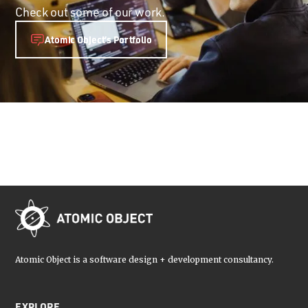
Check out some of our work.
Atomic Object’s Portfolio
Atomic Object is a software design + development consultancy.
EXPLORE