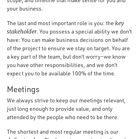
your business.
The last and most important role is you: the
key
stakeholder
. You possess a special ability we don’t
have: You can make business decisions on behalf
of the project to ensure we stay on target. You are
a key part of the team, but don’t worry–we know
you have other responsibilities, and we don’t
expect you to be available 100% of the time.
Meetings
We always strive to keep our meetings relevant,
just long enough to provide value, and only
attended by the people who need to be there.
The shortest and most regular meeting is our