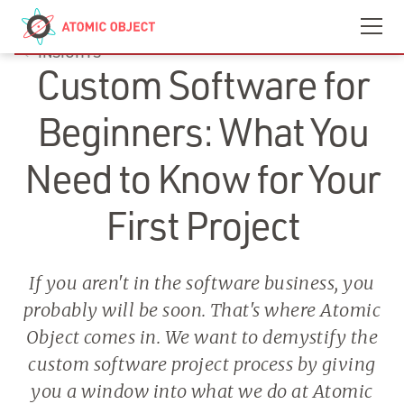
Skip to main content
Contact
We’re Hiring
INSIGHTS
Custom Software for
Beginners: What You
Need to Know for Your
First Project
If you aren't in the software business, you
probably will be soon. That's where Atomic
Object comes in. We want to demystify the
custom software project process by giving
you a window into what we do at Atomic