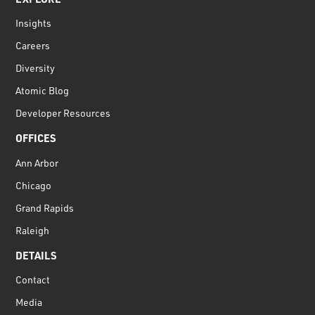
Insights
Careers
Diversity
Atomic Blog
Developer Resources
OFFICES
Ann Arbor
Chicago
Grand Rapids
Raleigh
DETAILS
Contact
Media