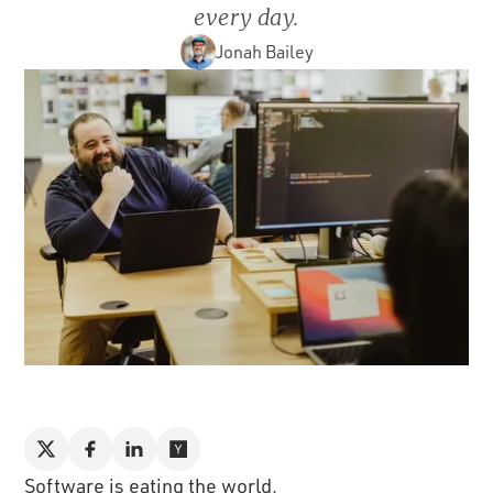
every day.
Jonah Bailey
Software is eating the world.