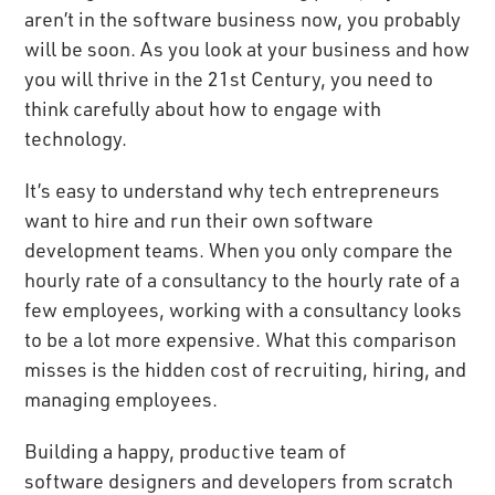
aren’t in the software business now, you probably
will be soon. As you look at your business and how
you will thrive in the 21st Century, you need to
think carefully about how to engage with
technology.
It’s easy to understand why tech entrepreneurs
want to hire and run their own software
development teams. When you only compare the
hourly rate of a consultancy to the hourly rate of a
few employees, working with a consultancy looks
to be a lot more expensive. What this comparison
misses is the hidden cost of recruiting, hiring, and
managing employees.
Building a happy, productive team of
software designers
and developers from scratch