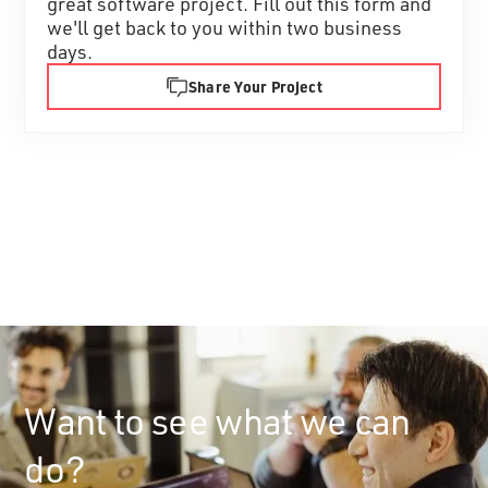
great software project. Fill out this form and
we'll get back to you within two business
days.
Share Your Project
Want to see what we can
do?