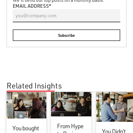
EMAIL ADDRESS*
Related Insights
From Hype
You bought
You Didn’t