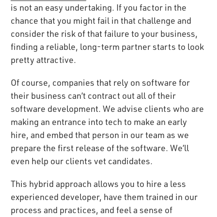
is not an easy undertaking. If you factor in the
chance that you might fail in that challenge and
consider the risk of that failure to your business,
finding a reliable, long-term partner starts to look
pretty attractive.
Of course, companies that rely on software for
their business can’t contract out all of their
software development. We advise clients who are
making an entrance into tech to make an early
hire, and embed that person in our team as we
prepare the first release of the software. We’ll
even help our clients vet candidates.
This hybrid approach allows you to hire a less
experienced developer, have them trained in our
process and practices, and feel a sense of