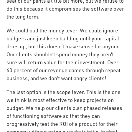
seat of our pants a little bit more, but we refuse to
do this because it compromises the software over
the long term.
We could pull the money lever. We could ignore
budgets and just keep building until your capital
dries up, but this doesn’t make sense for anyone.
Our clients shouldn’t spend money they aren’t
sure will return value for their investment. Over
60 percent of our revenue comes through repeat
business, and we don’t want angry clients!
The last option is the scope lever. This is the one
we think is most effective to keep projects on
budget. We help our clients plan phased releases
of functioning software so that they can
progressively test the ROI of a product for their
company without going over their initial budget