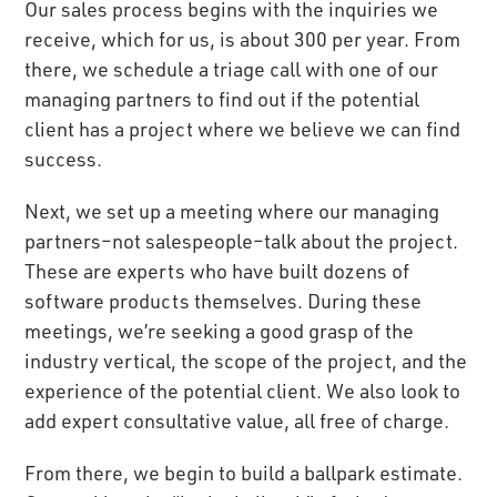
Our sales process begins with the inquiries we
receive, which for us, is about 300 per year. From
there, we schedule a triage call with one of our
managing partners to find out if the potential
client has a project where we believe we can find
success.
Next, we set up a meeting where our managing
partners–not salespeople–talk about the project.
These are experts who have built dozens of
software products themselves. During these
meetings, we’re seeking a good grasp of the
industry vertical, the scope of the project, and the
experience of the potential client. We also look to
add expert consultative value, all free of charge.
From there, we begin to build a ballpark estimate.