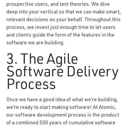
prospective users, and test theories. We dive
deep into your vertical so that we can make smart,
relevant decisions on your behalf. Throughout this
process, we invest just enough time to let users
and clients guide the form of the features in the
software we are building.
3. The Agile
Software Delivery
Process
Once we have a good idea of what we’re building,
we’re ready to start making software! At Atomic,
our software development process is the product
of a combined 550 years of cumulative software