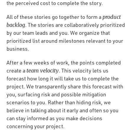
the perceived cost to complete the story.
All of these stories go together to form a
product
backlog
. The stories are collaboratively prioritized
by our team leads and you. We organize that
prioritized list around milestones relevant to your
business.
After a few weeks of work, the points completed
create a
team velocity
. This velocity lets us
forecast how long it will take us to complete the
project. We transparently share this forecast with
you, surfacing risk and possible mitigation
scenarios to you. Rather than hiding risk, we
believe in talking about it early and often so you
can stay informed as you make decisions
concerning your project.