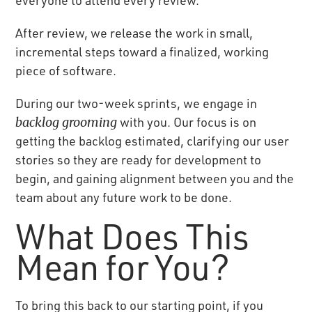
After review, we release the work in small,
incremental steps toward a finalized, working
piece of software.
During our two-week sprints, we engage in
backlog grooming
with you. Our focus is on
getting the backlog estimated, clarifying our user
stories so they are ready for development to
begin, and gaining alignment between you and the
team about any future work to be done.
What Does This
Mean for You?
To bring this back to our starting point, if you