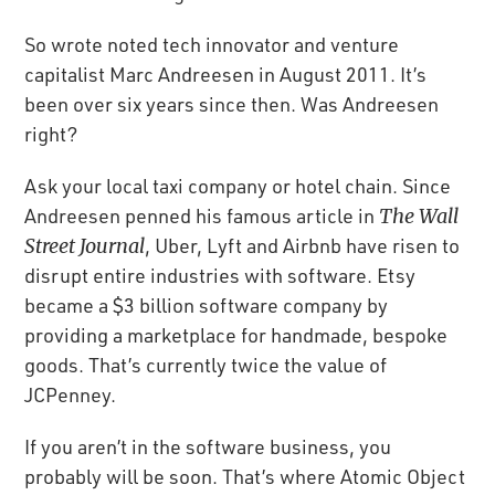
So wrote noted tech innovator and venture
capitalist Marc Andreesen in August 2011. It’s
been over six years since then. Was Andreesen
right?
Ask your local taxi company or hotel chain. Since
Andreesen penned his famous article in
The Wall
Street Journal
, Uber, Lyft and Airbnb have risen to
disrupt entire industries with software. Etsy
became a $3 billion software company by
providing a marketplace for handmade, bespoke
goods. That’s currently twice the value of
JCPenney.
If you aren’t in the software business, you
probably will be soon. That’s where Atomic Object