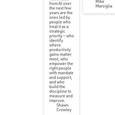
Mike
from AI over
Marsiglia
the next few
years are the
ones led by
people who
treat it as a
strategic
priority — who
identify
where
productivity
gains matter
most, who
empower the
right people
with mandate
and support,
and who
build the
discipline to
measure and
improve.
Shawn
Crowley