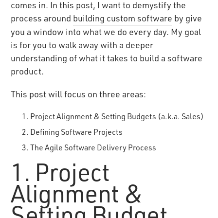
comes in. In this post, I want to demystify the
process around
building custom software
by give
you a window into what we do every day. My goal
is for you to walk away with a deeper
understanding of what it takes to build a software
product.
This post will focus on three areas:
Project Alignment & Setting Budgets (a.k.a. Sales)
Defining Software Projects
The Agile Software Delivery Process
1. Project
Alignment &
Setting Budget