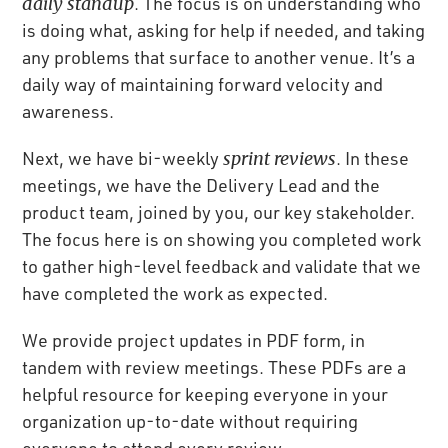
daily standup
. The focus is on understanding who
is doing what, asking for help if needed, and taking
any problems that surface to another venue. It’s a
daily way of maintaining forward velocity and
awareness.
Next, we have bi-weekly
sprint reviews
. In these
meetings, we have the Delivery Lead and the
product team, joined by you, our key stakeholder.
The focus here is on showing you completed work
to gather high-level feedback and validate that we
have completed the work as expected.
We provide project updates in PDF form, in
tandem with review meetings. These PDFs are a
helpful resource for keeping everyone in your
organization up-to-date without requiring
everyone to attend every review.