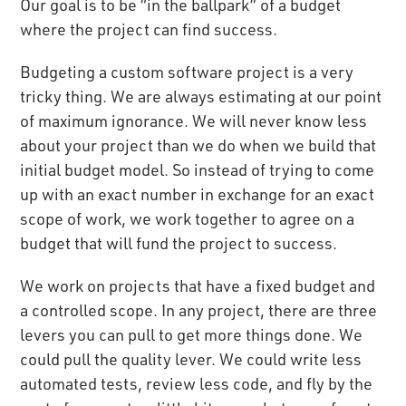
Our goal is to be “in the ballpark” of a budget
where the project can find success.
Budgeting a custom software project is a very
tricky thing. We are always estimating at our point
of maximum ignorance. We will never know less
about your project than we do when we build that
initial budget model. So instead of trying to come
up with an exact number in exchange for an exact
scope of work, we work together to agree on a
budget that will fund the project to success.
We work on projects that have a fixed budget and
a controlled scope. In any project, there are three
levers you can pull to get more things done. We
could pull the quality lever. We could write less
automated tests, review less code, and fly by the