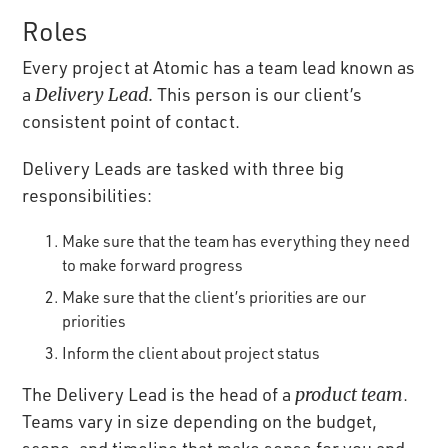
Roles
Every project at Atomic has a team lead known as
a
Delivery Lead.
This person is our client’s
consistent point of contact.
Delivery Leads are tasked with three big
responsibilities:
Make sure that the team has everything they need
to make forward progress
Make sure that the client’s priorities are our
priorities
Inform the client about project status
The Delivery Lead is the head of a
product team
.
Teams vary in size depending on the budget,
scope, and timeline that make sense for you and