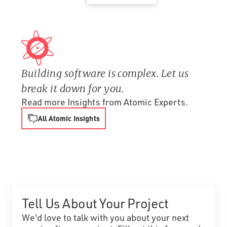
Building software is complex. Let us
break it down for you.
Read more Insights from Atomic Experts.
All Atomic Insights
Tell Us About Your Project
We'd love to talk with you about your next