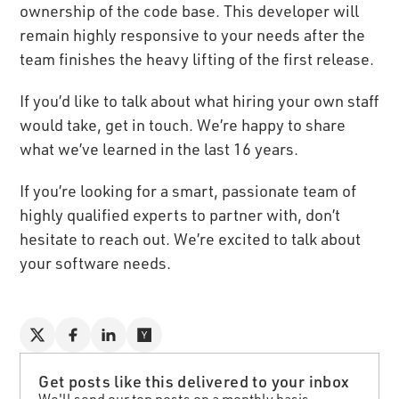
ownership of the code base. This developer will
remain highly responsive to your needs after the
team finishes the heavy lifting of the first release.
If you’d like to talk about what hiring your own staff
would take, get in touch. We’re happy to share
what we’ve learned in the last 16 years.
If you’re looking for a smart, passionate team of
highly qualified experts to partner with, don’t
hesitate to reach out. We’re excited to talk about
your software needs.
Get posts like this delivered to your inbox
We'll send our top posts on a monthly basis.