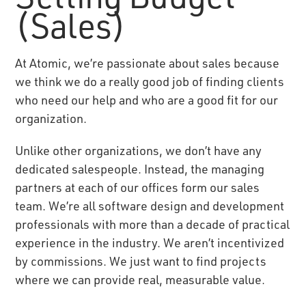
(Sales)
At Atomic, we’re passionate about sales because
we think we do a really good job of finding clients
who need our help and who are a good fit for our
organization.
Unlike other organizations, we don’t have any
dedicated salespeople. Instead, the managing
partners at each of our offices form our sales
team. We’re all software design and development
professionals with more than a decade of practical
experience in the industry. We aren’t incentivized
by commissions. We just want to find projects
where we can provide real, measurable value.