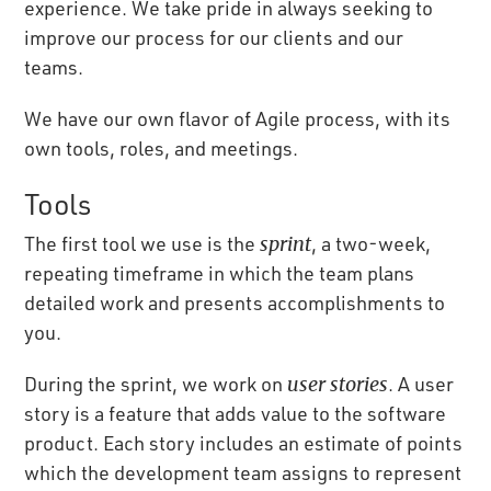
experience. We take pride in always seeking to
improve our process for our clients and our
teams.
We have our own flavor of Agile process, with its
own tools, roles, and meetings.
Tools
The first tool we use is the
sprint
, a two-week,
repeating timeframe in which the team plans
detailed work and presents accomplishments to
you.
During the sprint, we work on
user stories
. A user
story is a feature that adds value to the software
product. Each story includes an estimate of points
which the development team assigns to represent