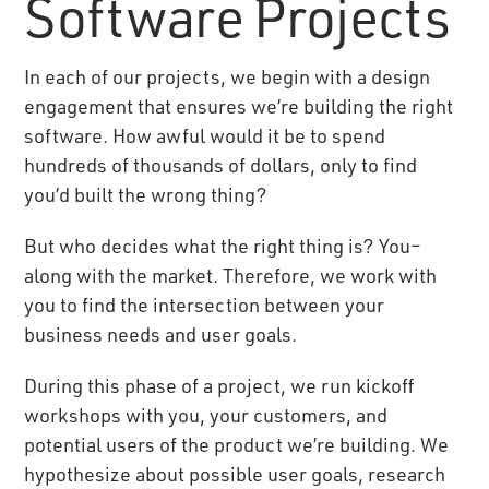
Software Projects
In each of our projects, we begin with a design
engagement that ensures we’re building the right
software. How awful would it be to spend
hundreds of thousands of dollars, only to find
you’d built the wrong thing?
But who decides what the right thing is? You–
along with the market. Therefore, we work with
you to find the intersection between your
business needs and user goals.
During this phase of a project, we run kickoff
workshops with you, your customers, and
potential users of the product we’re building. We
hypothesize about possible user goals, research