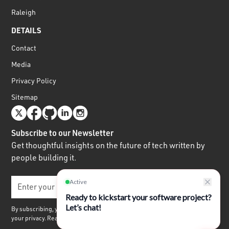
Raleigh
DETAILS
Contact
Media
Privacy Policy
Sitemap
Subscribe to our Newsletter
Get thoughtful insights on the future of tech written by
people building it.
By subscribing, you agree to receive our quarterly newsletter. We respect
your privacy. Read our
Privacy Policy.