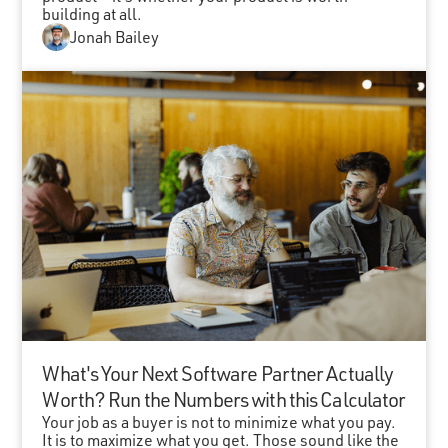
building at all.
Jonah Bailey
What's Your Next Software Partner Actually
Worth? Run the Numbers with this Calculator
Your job as a buyer is not to minimize what you pay.
It is to maximize what you get. Those sound like the