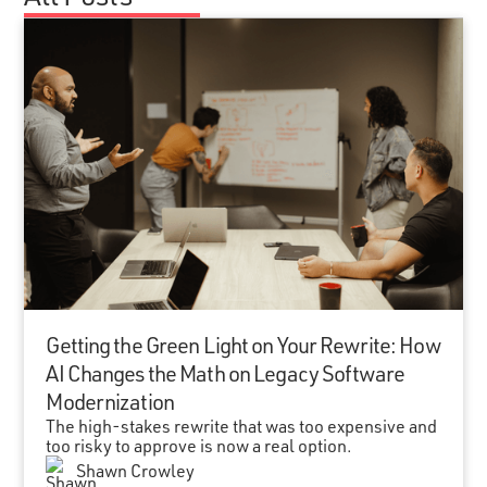
Getting the Green Light on Your Rewrite: How
AI Changes the Math on Legacy Software
Modernization
The high-stakes rewrite that was too expensive and
too risky to approve is now a real option.
Shawn Crowley