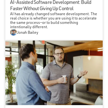
AI-Assisted Software Development: Build
Faster Without Giving Up Control
AI has already changed software development. The
real choice is whether you are using it to accelerate
the same process—or to build something
intentionally different.
Jonah Bailey