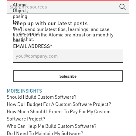
Keep up with our latest posts
We’ll send our latest tips, learnings, and case
studies from the Atomic braintrust on a monthly
basis.
EMAIL ADDRESS*
MORE INSIGHTS
Should I Build Custom Software?
How Do I Budget For A Custom Software Project?
How Much Should I Expect To Pay For My Custom
Software Project?
Who Can Help Me Build Custom Software?
Do I Need To Maintain My Software?