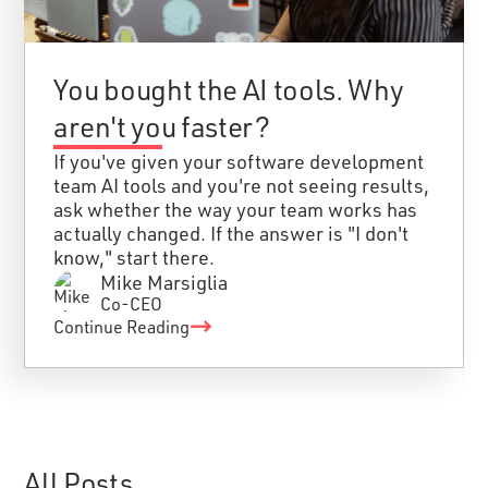
You bought the AI tools. Why
aren't you faster?
If you've given your software development
team AI tools and you're not seeing results,
ask whether the way your team works has
actually changed. If the answer is "I don't
know," start there.
Mike Marsiglia
Co-CEO
Continue Reading
All Posts