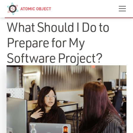
Skip to main content
Contact
We’re Hiring
INSIGHTS
What Should I Do to
Prepare for My
Software Project?