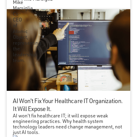
AI Won't Fix Your Healthcare IT Organization.
It Will Expose It.
AI won't fix healthcare IT; it will expose weak
engineering practices. Why health system
technology leaders need change management, not
just AI tools.