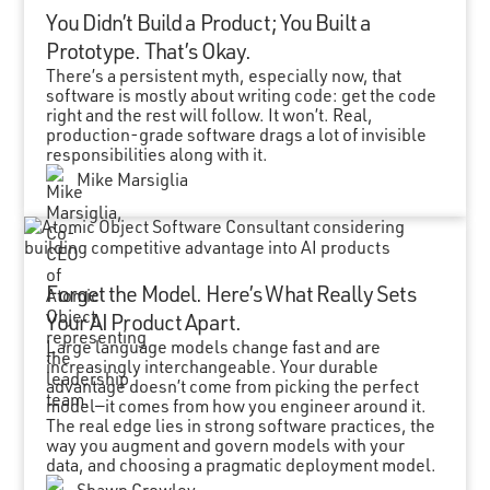
You Didn’t Build a Product; You Built a
Prototype. That’s Okay.
There’s a persistent myth, especially now, that
software is mostly about writing code: get the code
right and the rest will follow. It won’t. Real,
production-grade software drags a lot of invisible
responsibilities along with it.
Mike Marsiglia
Forget the Model. Here’s What Really Sets
Your AI Product Apart.
Large language models change fast and are
increasingly interchangeable. Your durable
advantage doesn’t come from picking the perfect
model—it comes from how you engineer around it.
The real edge lies in strong software practices, the
way you augment and govern models with your
data, and choosing a pragmatic deployment model.