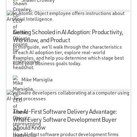
Shawn Crowley
Getting Schooled in AI Adoption: Productivity,
Workflow, and Product
In this guide, we’ll walk through the characteristics
of each AI adoption tier, explore real-world
examples, and help you determine which stage best
suits your business goals today.
Mike Marsiglia
The AI-First Software Delivery Advantage:
What Every Software Development Buyer
Should Know
How AI-first software product development firms