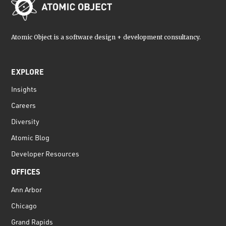
Atomic Object is a software design + development consultancy.
EXPLORE
Insights
Careers
Diversity
Atomic Blog
Developer Resources
OFFICES
Ann Arbor
Chicago
Grand Rapids