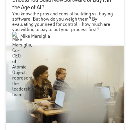
the Age of AI?
You know the pros and cons of building vs. buying
software. But how do you weigh them? By
evaluating your need for control – how much are
you willing to pay to put your process first?
Mike Marsiglia