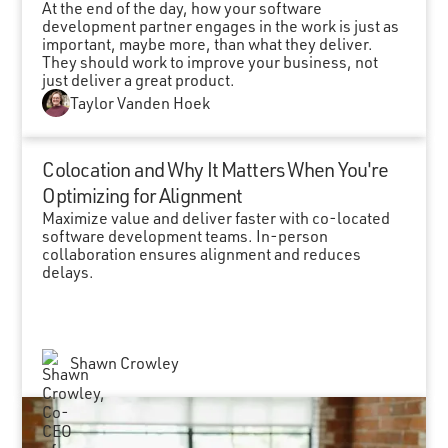
At the end of the day, how your software
development partner engages in the work is just as
important, maybe more, than what they deliver.
They should work to improve your business, not
just deliver a great product.
Taylor Vanden Hoek
Colocation and Why It Matters When You're
Optimizing for Alignment
Maximize value and deliver faster with co-located
software development teams. In-person
collaboration ensures alignment and reduces
delays.
Shawn Crowley