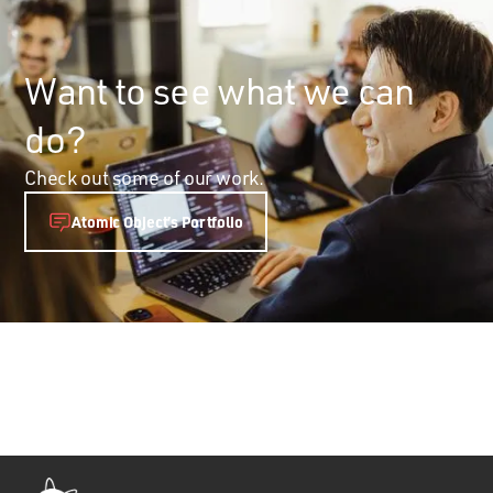
Want to see what we can
do?
Check out some of our work.
Atomic Object’s Portfolio