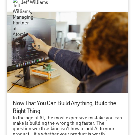
Jeff Williams
Now That You Can Build Anything, Build the
Right Thing
In the age of AI, the most expensive mistake you can
make is building the wrong thing faster. The
question worth asking isn't how to add AI to your
product — it's whether your product is worth