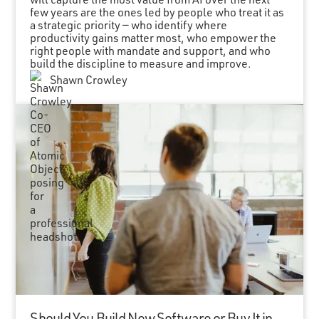
few years are the ones led by people who treat it as
a strategic priority — who identify where
productivity gains matter most, who empower the
right people with mandate and support, and who
build the discipline to measure and improve.
Shawn Crowley
Should You Build New Software or Buy It in