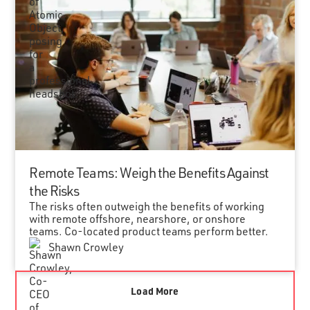
Remote Teams: Weigh the Benefits Against
the Risks
The risks often outweigh the benefits of working
with remote offshore, nearshore, or onshore
teams. Co-located product teams perform better.
Shawn Crowley
Load More