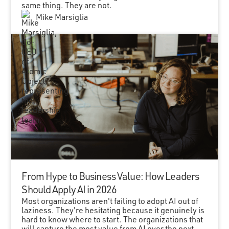
same thing. They are not.
Mike Marsiglia
From Hype to Business Value: How Leaders
Should Apply AI in 2026
Most organizations aren't failing to adopt AI out of
laziness. They're hesitating because it genuinely is
hard to know where to start. The organizations that
will capture the most value from AI over the next