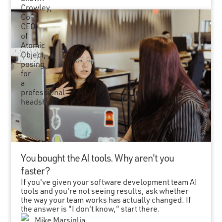
You bought the AI tools. Why aren't you
faster?
If you've given your software development team AI
tools and you're not seeing results, ask whether
the way your team works has actually changed. If
the answer is "I don't know," start there.
Mike Marsiglia