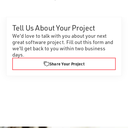
Tell Us About Your Project
We'd love to talk with you about your next
great software project. Fill out this form and
we'll get back to you within two business
days.
Share Your Project