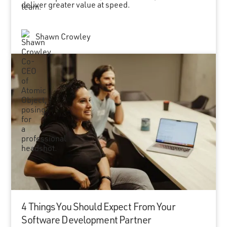
deliver greater value at speed.
Shawn Crowley
4 Things You Should Expect From Your
Software Development Partner