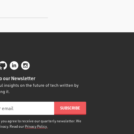
o our Newsletter
l insights on the future of tech written by
ng it.
, you agree to receive our quarterly newsletter. We
rivacy. Read our
Privacy Policy.