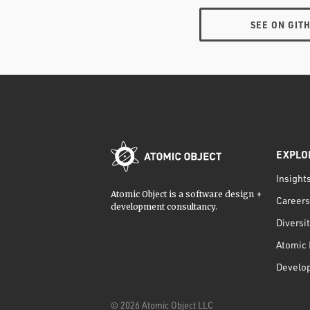
SEE ON GIT
EXPLO
Insight
Atomic Object is a software design +
Careers
development consultancy.
Diversi
Atomic 
Develo
©
2026
Atomic Object LLC