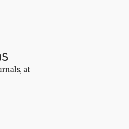
ns
rnals, at