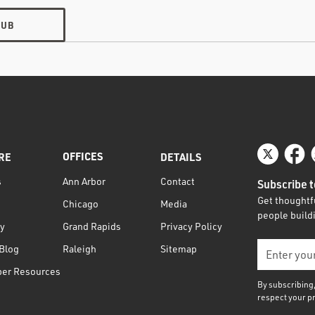
HUB
OFFICES
RE
DETAILS
s
Contact
Ann Arbor
Subscribe t
Get thoughtfu
Media
Chicago
people buildi
ty
Privacy Policy
Grand Rapids
Blog
Sitemap
Raleigh
per Resources
By subscribing
respect your p