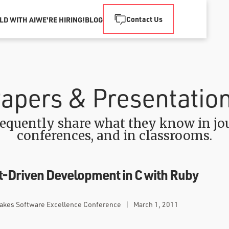
Contact Us
LD WITH AI
WE'RE HIRING!
BLOG
apers & Presentatio
equently share what they know in jou
conferences, and in classrooms.
-Driven Development in C with Ruby
Lakes Software Excellence Conference
|
March 1, 2011