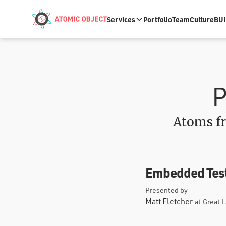
Skip to main content
Services
Portfolio
Team
Culture
BUI
P
Atoms fr
Embedded Test
Presented by
Matt Fletcher
at
Great 