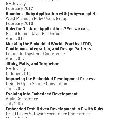
GRDevDay
February 2012
Running a Ruby Application with jruby-complete
West Michigan Ruby Users Group
February 2010
Ruby for Desktop Applications? Yes we can.
Grand Rapids Java User Group
April 2011
Mocking the Embedded World: Practical TDD,
Continuous Integration, and Design Patterns
Embedded Systems Conference
April 2007
JRuby, Rails, and Torquebox
GRDevDay
October 2011
Improving the Embedded Development Process
O’Reilly Open Source Convention
June 2007
Evolving into Embedded Development
Agile Conference
July 2007
Embedded Test-Driven Development in C with Ruby
Great Lakes Software Excellence Conference