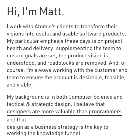
Hi, I'm Matt.
I work with Atomic's clients to transform their
visions into useful and usable software products.
My particular emphasis these days is on project
health and delivery—supplementing the team to
ensure goals are set, the product vision is
understood, and roadblocks are removed. And, of
course, I'm always working with the customer and
team to ensure the product is desirable, feasible,
and viable.
My background is in both Computer Science and
tactical & strategic design. I believe that
designers are more valuable than programmers
and that
design as a business strategy is the key to
working the knowledge funnel