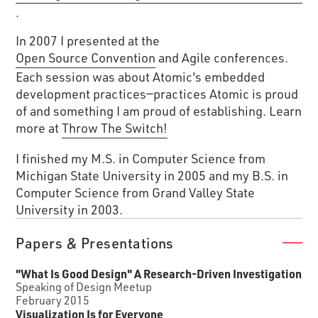
.
In 2007 I presented at the
Open Source Convention
and Agile conferences.
Each session was about Atomic's embedded
development practices—practices Atomic is proud
of and something I am proud of establishing. Learn
more at
Throw The Switch!
I finished my M.S. in Computer Science from
Michigan State University in 2005 and my B.S. in
Computer Science from Grand Valley State
University in 2003.
Papers & Presentations
"What Is Good Design" A Research-Driven Investigation
Speaking of Design Meetup
February 2015
Visualization Is for Everyone