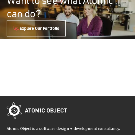
can do?
Explore Our Portfolio
Atomic Object is a software design + development consultancy.