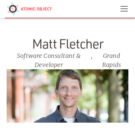
Skip to main content
Contact
We’re Hiring
Matt Fletcher
Software Consultant &
,
Grand
Developer
Rapids