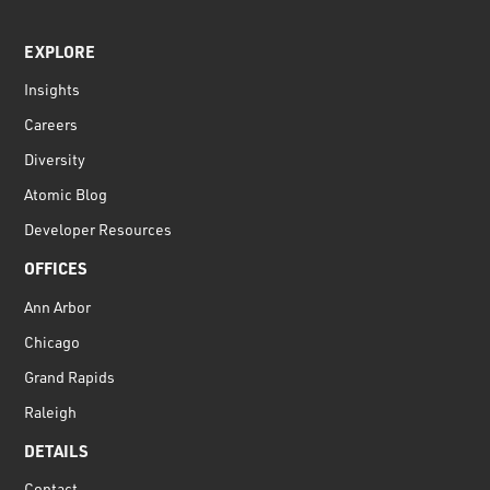
EXPLORE
Insights
Careers
Diversity
Atomic Blog
Developer Resources
OFFICES
Ann Arbor
Chicago
Grand Rapids
Raleigh
DETAILS
Contact