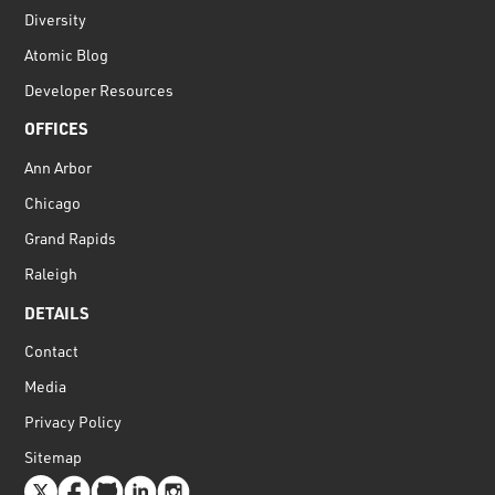
Diversity
Atomic Blog
Developer Resources
OFFICES
Ann Arbor
Chicago
Grand Rapids
Raleigh
DETAILS
Contact
Media
Privacy Policy
Sitemap