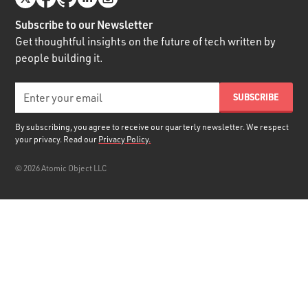
Subscribe to our Newsletter
Get thoughtful insights on the future of tech written by
people building it.
By subscribing, you agree to receive our quarterly newsletter. We respect
your privacy. Read our
Privacy Policy.
©
2026
Atomic Object LLC