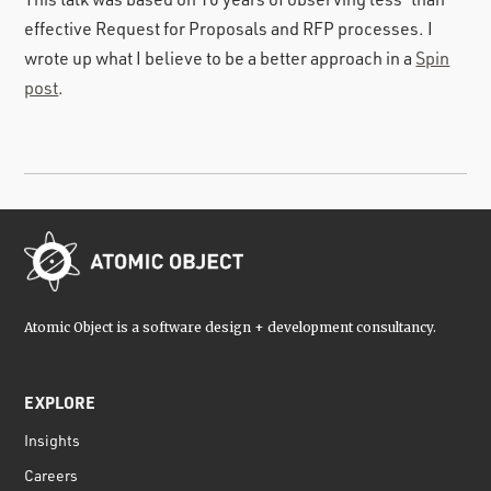
effective Request for Proposals and RFP processes. I
wrote up what I believe to be a better approach in a
Spin
post
.
Atomic Object is a software design + development consultancy.
EXPLORE
Insights
Careers