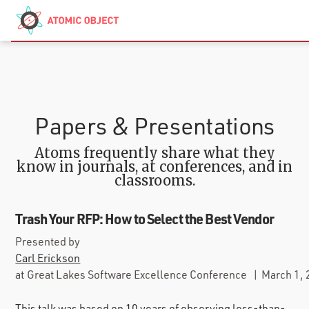
Skip to main content
Contact
We’re Hiring
Papers & Presentations
Atoms frequently share what they
know in journals, at conferences, and in
classrooms.
Trash Your RFP: How to Select the Best Vendor
Presented by
Carl Erickson
at
Great Lakes Software Excellence Conference
|
March 1,
This talk was based on 10 years of observing less-than-