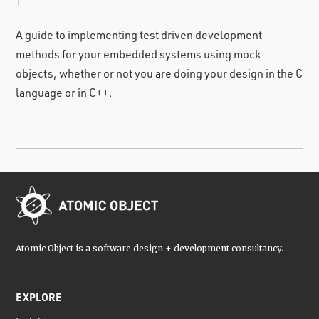
|
A guide to implementing test driven development
methods for your embedded systems using mock
objects, whether or not you are doing your design in the C
language or in C++.
Atomic Object is a software design + development consultancy.
EXPLORE