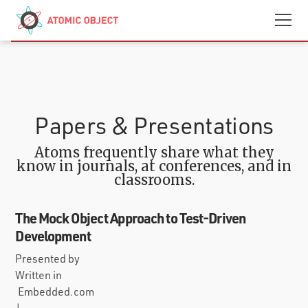
Skip to main content
Contact
We’re Hiring
Papers & Presentations
Atoms frequently share what they
know in journals, at conferences, and in
classrooms.
The Mock Object Approach to Test-Driven
Development
Presented by
Written in
Embedded.com