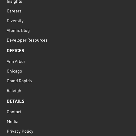
Insights
Careers
Diversity
Atomic Blog
Developer Resources
OFFICES
Ann Arbor
Chicago
Grand Rapids
Raleigh
DETAILS
Contact
Media
Privacy Policy