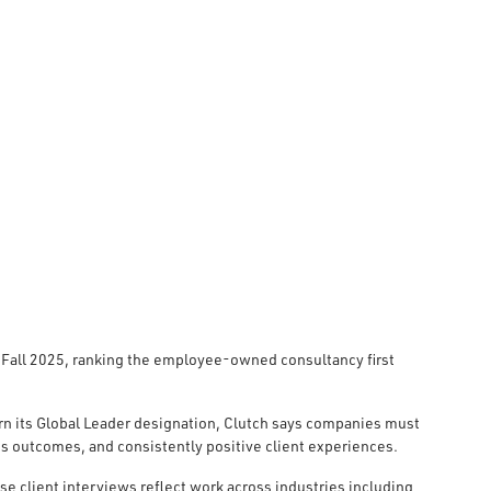
 Fall 2025, ranking the employee-owned consultancy first
rn its Global Leader designation, Clutch says companies must
s outcomes, and consistently positive client experiences.
se client interviews reflect work across industries including