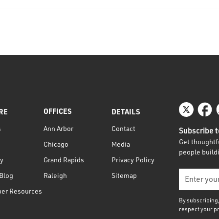
OFFICES
RE
DETAILS
s
Contact
Ann Arbor
Subscribe t
Get thoughtfu
Media
Chicago
people buildi
ty
Privacy Policy
Grand Rapids
Blog
Sitemap
Raleigh
per Resources
By subscribing
respect your p