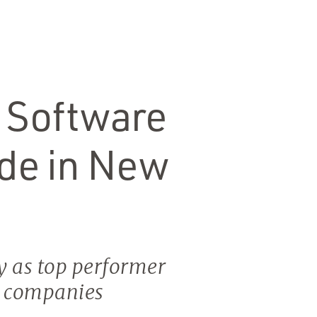
 Software
de in New
y as top performer
t companies