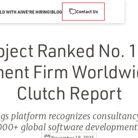
Contact Us
LD WITH AI
WE'RE HIRING!
BLOG
bject Ranked No. 1
ent Firm Worldwi
Clutch Report
gs platform recognizes consultanc
00+ global software developmen
November 19, 2025