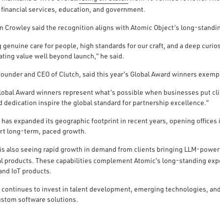
, financial services, education, and government.
Crowley said the recognition aligns with Atomic Object’s long-standi
genuine care for people, high standards for our craft, and a deep curios
ating value well beyond launch,” he said.
founder and CEO of Clutch, said this year’s Global Award winners exempl
lobal Award winners represent what’s possible when businesses put clie
 dedication inspire the global standard for partnership excellence.”
 has expanded its geographic footprint in recent years, opening office
rt long-term, paced growth.
s also seeing rapid growth in demand from clients bringing LLM-powe
tal products. These capabilities complement Atomic’s long-standing ex
and IoT products.
 continues to invest in talent development, emerging technologies, and
stom software solutions.