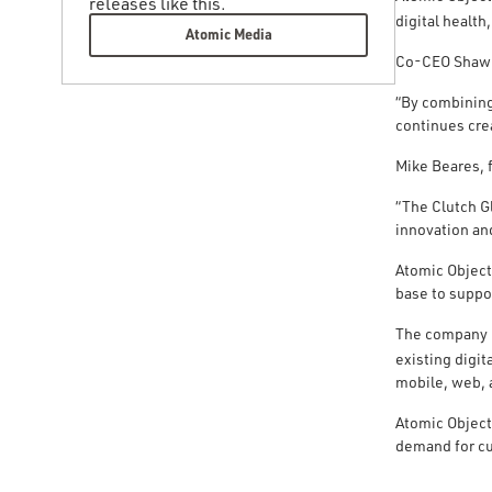
releases like this.
digital health
Atomic Media
Co-CEO Shawn 
“By combining 
continues cre
Mike Beares, 
“The Clutch G
innovation and
Atomic Object
base to suppo
The company i
existing digi
mobile, web, 
Atomic Object
demand for cu