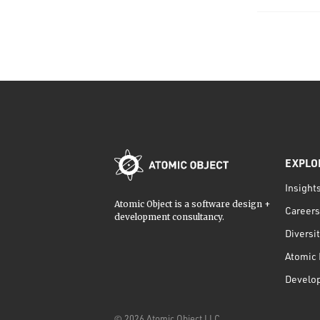
EXPLO
Insight
Atomic Object is a software design +
Careers
development consultancy.
Diversi
Atomic 
Develo
©
2026
Atomic Object LLC