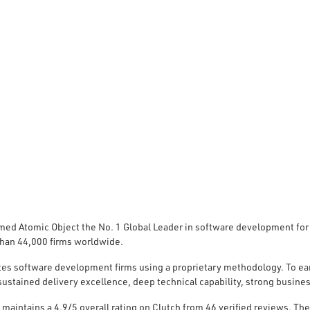
med Atomic Object the No. 1 Global Leader in software development for
han 44,000 firms worldwide.
tes software development firms using a proprietary methodology. To ea
ustained delivery excellence, deep technical capability, strong busines
 maintains a 4.9/5 overall
rating on Clutch
from 46 verified reviews. The