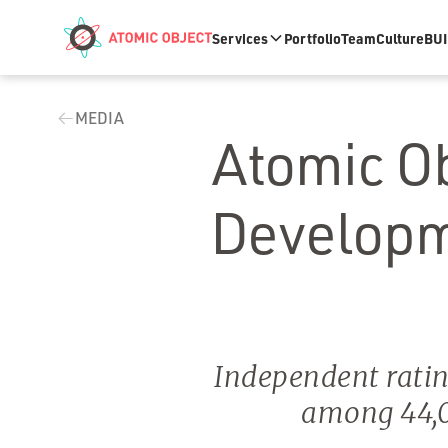
Skip to main content
Services
Portfolio
Team
Culture
BUI
MEDIA
Atomic O
Developm
Independent ratin
among 44,0