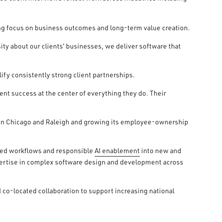
ng focus on business outcomes and long-term value creation.
ity about our clients’ businesses, we deliver software that
ify consistently strong client partnerships.
nt success at the center of everything they do. Their
s in Chicago and Raleigh and growing its employee-ownership
red workflows and responsible
AI enablement
into new and
pertise in complex software design and development across
 co-located collaboration to support increasing national