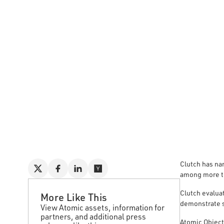
Clutch has na
among more t
Clutch evalua
More Like This
demonstrate s
View Atomic assets, information for
partners, and additional press
Atomic Object