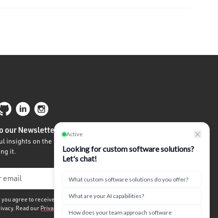
o our Newsletter
l insights on the future of tech written by
ng it.
, you agree to receive our quarterly newsletter. We
rivacy. Read our
Privacy Policy.