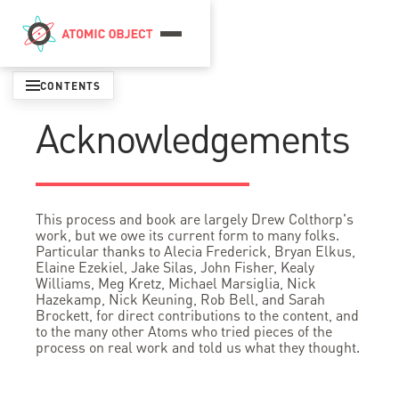
Menu
CONTENTS
Acknowledgements
This process and book are largely Drew Colthorp's
work, but we owe its current form to many folks.
Particular thanks to Alecia Frederick, Bryan Elkus,
Elaine Ezekiel, Jake Silas, John Fisher, Kealy
Williams, Meg Kretz, Michael Marsiglia, Nick
Hazekamp, Nick Keuning, Rob Bell, and Sarah
Brockett, for direct contributions to the content, and
to the many other Atoms who tried pieces of the
process on real work and told us what they thought.