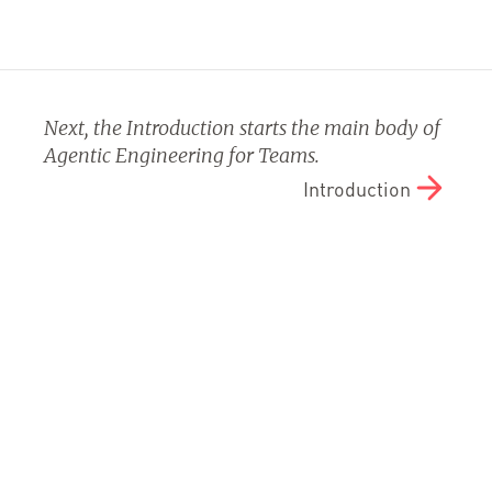
Next, the Introduction starts the main body of
Agentic Engineering for Teams.
Introduction