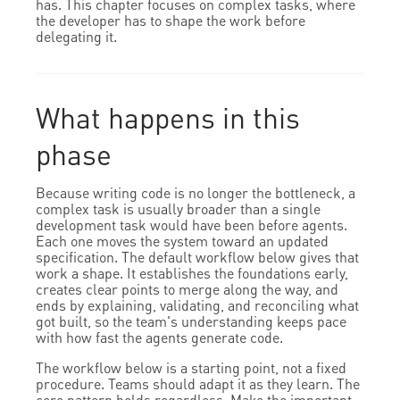
has. This chapter focuses on complex tasks, where
the developer has to shape the work before
delegating it.
What happens in this
phase
Because writing code is no longer the bottleneck, a
complex task is usually broader than a single
development task would have been before agents.
Each one moves the system toward an updated
specification. The default workflow below gives that
work a shape. It establishes the foundations early,
creates clear points to merge along the way, and
ends by explaining, validating, and reconciling what
got built, so the team's understanding keeps pace
with how fast the agents generate code.
The workflow below is a starting point, not a fixed
procedure. Teams should adapt it as they learn. The
core pattern holds regardless. Make the important