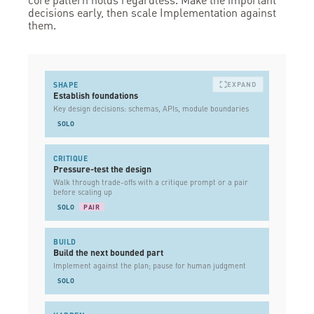
decisions early, then scale Implementation against
them.
SHAPE
EXPAND
Establish foundations
Key design decisions: schemas, APIs, module boundaries
SOLO
CRITIQUE
Pressure-test the design
Walk through trade-offs with a critique prompt or a pair
before scaling up
SOLO
PAIR
BUILD
Build the next bounded part
Implement against the plan; pause for human judgment
SOLO