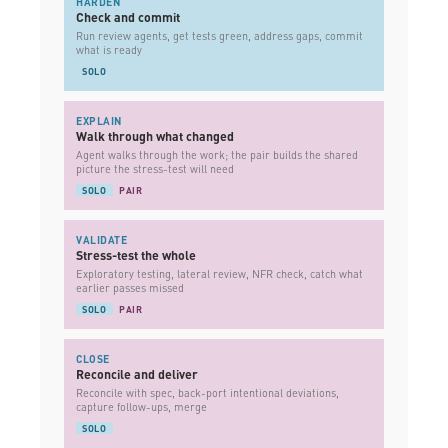
HARDEN
Check and commit
Run review agents, get tests green, address gaps, commit
what is ready
SOLO
EXPLAIN
Walk through what changed
Agent walks through the work; the pair builds the shared
picture the stress-test will need
SOLO
PAIR
VALIDATE
Stress-test the whole
Exploratory testing, lateral review, NFR check, catch what
earlier passes missed
SOLO
PAIR
CLOSE
Reconcile and deliver
Reconcile with spec, back-port intentional deviations,
capture follow-ups, merge
SOLO