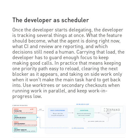
The developer as scheduler
Once the developer starts delegating, the developer
is tracking several things at once. What the feature
should become, what the agent is doing right now,
what CI and review are reporting, and which
decisions still need a human. Carrying that load, the
developer has to guard enough focus to keep
making good calls. In practice that means keeping
one priority path easy to reload, clearing the next
blocker as it appears, and taking on side work only
when it won't make the main task hard to get back
into. Use worktrees or secondary checkouts when
running work in parallel, and keep work-in-
progress low.
DEVELOPER LOOP
CURRENT PRIORITIES
EXPAND
pick
COMPLEX
▲ TOP
KEEP CONTEXT MOVING
AGENT RUNS
Checkout flow
TOO MUCH
Review current work; start next part
Wrap or start, then
Agent works autonomously
WIP?
tee up the next agent run
until review is needed
SIMPLE
Complete and commit
Merge reviewed work
yes: monitor / guide active runs
COMPLEX
Reporting dashboard
Start shaping the first part when room opens
no: shift to next priority
SIMPLE
Add another signup field
Update form, validation, storage, and tests