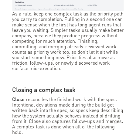
Core disciplines
Rotate at clean break points
Complex tasks get priority attention
Keep WIP low
When agents struggle or repeat mistakes → diagnose root causes → improve the system (tests, agent instructions, skills, refactoring)
As a rule, keep one complex task as the priority path
you carry to completion. Pulling in a second one can
make sense when the first has long agent runs that
leave you waiting. Simpler tasks usually make better
company, because they produce progress without
competing for much attention. Finishing,
committing, and merging already-reviewed work
counts as priority work too, so don't let it sit while
you start something new. Priorities also move as
friction, follow-ups, or newly discovered work
surface mid-execution.
Closing a complex task
Close
reconciles the finished work with the spec.
Intentional deviations made during the build get
written back into the spec, so specs keep describing
how the system actually behaves instead of drifting
from it. Close also captures follow-ups and merges.
A complex task is done when all of the following
hold.