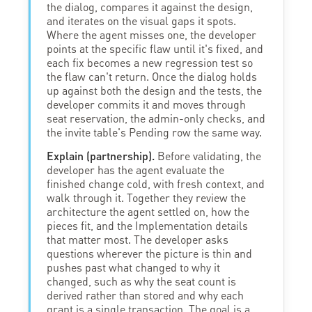
the dialog, compares it against the design,
and iterates on the visual gaps it spots.
Where the agent misses one, the developer
points at the specific flaw until it's fixed, and
each fix becomes a new regression test so
the flaw can't return. Once the dialog holds
up against both the design and the tests, the
developer commits it and moves through
seat reservation, the admin-only checks, and
the invite table's Pending row the same way.
Explain (partnership).
Before validating, the
developer has the agent evaluate the
finished change cold, with fresh context, and
walk through it. Together they review the
architecture the agent settled on, how the
pieces fit, and the Implementation details
that matter most. The developer asks
questions wherever the picture is thin and
pushes past what changed to why it
changed, such as why the seat count is
derived rather than stored and why each
grant is a single transaction. The goal is a