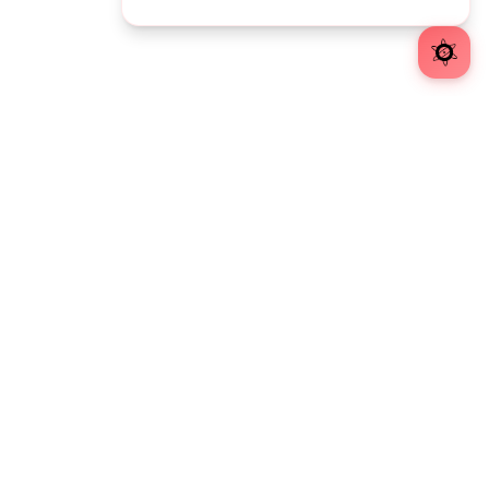
Atomic Object is a software design + development consultancy.
EXPLORE
Insights
Careers
Diversity
Atomic Blog
Developer Resources
OFFICES