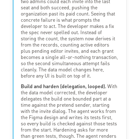
two admins could each invite into the last
seat and both succeed, pushing the
organization past its paid count. Seeing that
concrete failure is what prompts the
developer to act. The developer makes a fix
the spec never spelled out. Instead of
storing the count, the system now derives it
from the records, counting active editors
plus pending editor invites, and each grant
becomes a single all-or-nothing transaction,
so the second simultaneous attempt fails
cleanly. The data model changes here,
before any UI is built on top of it.
Build and harden (delegation, looped).
With
the data model corrected, the developer
delegates the build one bounded part at a
time against the pretend sender, starting
with the invite dialog. The agent works from
the Figma design and writes its tests first,
so every build is checked against those tests
from the start. Hardening asks for more
than green tests, though. The agent renders