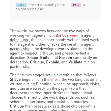
one person working alone
a
SOLO
PAIR
second person joins
The workflow moves between the two ways of
working with agents from the
Overview
. In
agent
delegation
, the developer hands well-defined work
to the agent and then checks the result. In
agent
partnership
, the developer works alongside the
agent to inspect, critique, and pressure-test a
direction.
Shape
,
Build
, and
Harden
run mostly on
delegation.
Critique
,
Explain
, and
Validate
run on
partnership.
The first two stages set up everything that follows.
Shape
begins from the
effort
, the working document
written during Planning, where the approach, risks,
and plan are already on the page. From that
document the developer drafts the foundational
choices the rest of the work depends on, such as
schemas, interfaces, and module boundaries.
Critique
then pressure-tests those choices with a
pair or a review agent before the team scales