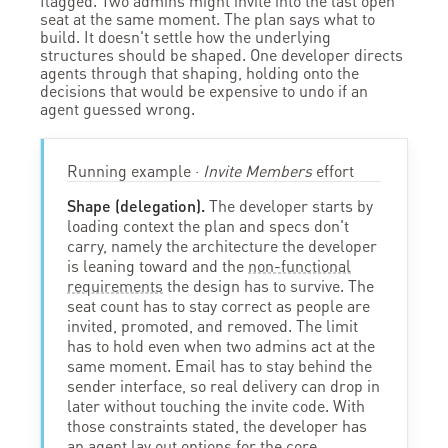
flagged. Two admins might invite into the last open
seat at the same moment. The plan says what to
build. It doesn't settle how the underlying
structures should be shaped. One developer directs
agents through that shaping, holding onto the
decisions that would be expensive to undo if an
agent guessed wrong.
Running example ·
Invite Members
effort
Shape (delegation).
The developer starts by
loading context the plan and specs don't
carry, namely the architecture the developer
is leaning toward and the
non-functional
requirements
the design has to survive. The
seat count has to stay correct as people are
invited, promoted, and removed. The limit
has to hold even when two admins act at the
same moment. Email has to stay behind the
sender interface, so real delivery can drop in
later without touching the invite code. With
those constraints stated, the developer has
an agent lay out options for the core