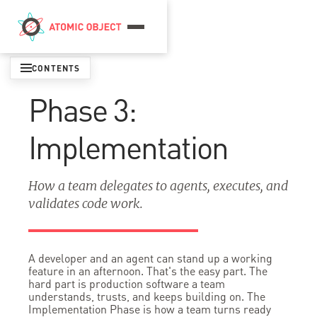
Menu
CONTENTS
Phase 3:
Implementation
How a team delegates to agents, executes, and
validates code work.
A developer and an agent can stand up a working
feature in an afternoon. That's the easy part. The
hard part is production software a team
understands, trusts, and keeps building on. The
Implementation Phase is how a team turns ready