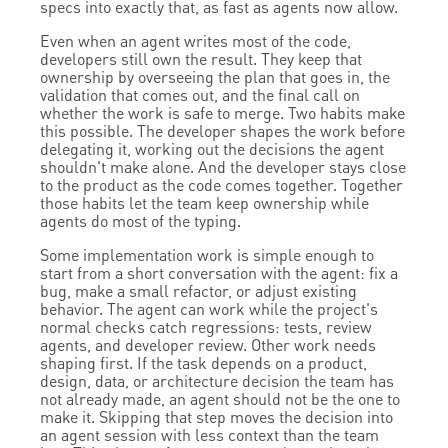
specs into exactly that, as fast as agents now allow.
Even when an agent writes most of the code,
developers still own the result. They keep that
ownership by overseeing the plan that goes in, the
validation that comes out, and the final call on
whether the work is safe to merge. Two habits make
this possible. The developer shapes the work before
delegating it, working out the decisions the agent
shouldn't make alone. And the developer stays close
to the product as the code comes together. Together
those habits let the team keep ownership while
agents do most of the typing.
Some implementation work is simple enough to
start from a short conversation with the agent: fix a
bug, make a small refactor, or adjust existing
behavior. The agent can work while the project's
normal checks catch regressions: tests, review
agents, and developer review. Other work needs
shaping first. If the task depends on a product,
design, data, or architecture decision the team has
not already made, an agent should not be the one to
make it. Skipping that step moves the decision into
an agent session with less context than the team