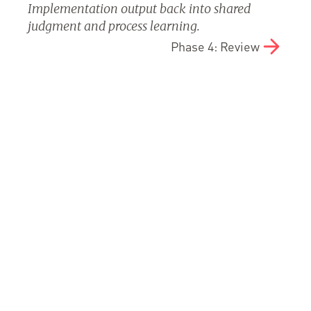
Implementation output back into shared
judgment and process learning.
Phase 4: Review