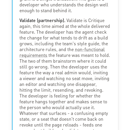
developer who understands the design well
enough to stand behind it.
Validate (partnership).
Validate is Critique
again, this time aimed at the whole delivered
feature. The developer has the agent check
the change for what tends to drift as a build
grows, including the team's style guide, the
architecture rules, and the
non-functional
requirements
the feature was meant to hold.
The two of them brainstorm where it could
still go wrong. Then the developer uses the
feature the way a real admin would, inviting
a viewer and watching no seat move, inviting
an editor and watching one disappear,
hitting the limit, resending, and revoking.
The developer is feeling for whether the
feature hangs together and makes sense to
the person who would actually use it.
Whatever that surfaces - a confusing empty
state, or a seat that doesn't come back on
revoke until the page reloads - feeds one