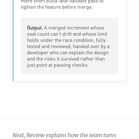
more short build-and-validate pass to
tighten the feature before merge.
Output.
A merged increment whose
seat count can't drift and whose limit
holds under the race condition, fully
tested and reviewed, handed over by a
developer who can explain the design
and the risks it survived rather than
just point at passing checks.
Next, Review explains how the team turns