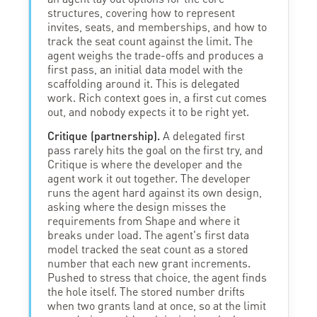
structures, covering how to represent
invites, seats, and memberships, and how to
track the seat count against the limit. The
agent weighs the trade-offs and produces a
first pass, an initial data model with the
scaffolding around it. This is delegated
work. Rich context goes in, a first cut comes
out, and nobody expects it to be right yet.
Critique (partnership).
A delegated first
pass rarely hits the goal on the first try, and
Critique is where the developer and the
agent work it out together. The developer
runs the agent hard against its own design,
asking where the design misses the
requirements from Shape and where it
breaks under load. The agent's first data
model tracked the seat count as a stored
number that each new grant increments.
Pushed to stress that choice, the agent finds
the hole itself. The stored number drifts
when two grants land at once, so at the limit