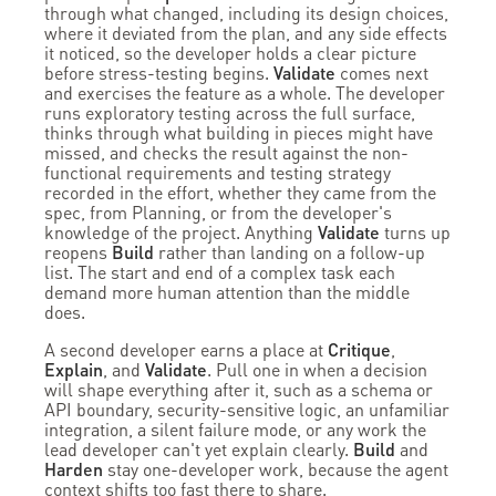
through what changed, including its design choices,
where it deviated from the plan, and any side effects
it noticed, so the developer holds a clear picture
before stress-testing begins.
Validate
comes next
and exercises the feature as a whole. The developer
runs exploratory testing across the full surface,
thinks through what building in pieces might have
missed, and checks the result against the non-
functional requirements and testing strategy
recorded in the effort, whether they came from the
spec, from Planning, or from the developer's
knowledge of the project. Anything
Validate
turns up
reopens
Build
rather than landing on a follow-up
list. The start and end of a complex task each
demand more human attention than the middle
does.
A second developer earns a place at
Critique
,
Explain
, and
Validate
. Pull one in when a decision
will shape everything after it, such as a schema or
API boundary, security-sensitive logic, an unfamiliar
integration, a silent failure mode, or any work the
lead developer can't yet explain clearly.
Build
and
Harden
stay one-developer work, because the agent
context shifts too fast there to share.