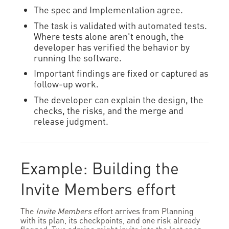
The spec and Implementation agree.
The task is validated with automated tests.
Where tests alone aren't enough, the
developer has verified the behavior by
running the software.
Important findings are fixed or captured as
follow-up work.
The developer can explain the design, the
checks, the risks, and the merge and
release judgment.
Example: Building the
Invite Members effort
The
Invite Members
effort arrives from Planning
with its plan, its checkpoints, and one risk already