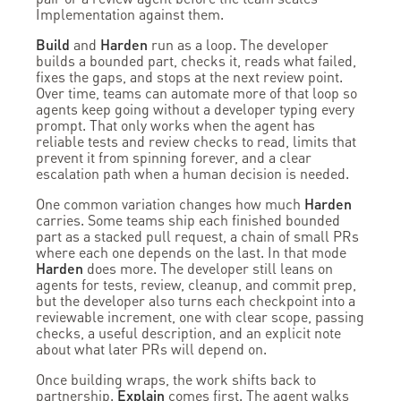
Implementation against them.
Build
and
Harden
run as a loop. The developer
builds a bounded part, checks it, reads what failed,
fixes the gaps, and stops at the next review point.
Over time, teams can automate more of that loop so
agents keep going without a developer typing every
prompt. That only works when the agent has
reliable tests and review checks to read, limits that
prevent it from spinning forever, and a clear
escalation path when a human decision is needed.
One common variation changes how much
Harden
carries. Some teams ship each finished bounded
part as a stacked pull request, a chain of small PRs
where each one depends on the last. In that mode
Harden
does more. The developer still leans on
agents for tests, review, cleanup, and commit prep,
but the developer also turns each checkpoint into a
reviewable increment, one with clear scope, passing
checks, a useful description, and an explicit note
about what later PRs will depend on.
Once building wraps, the work shifts back to
partnership.
Explain
comes first. The agent walks