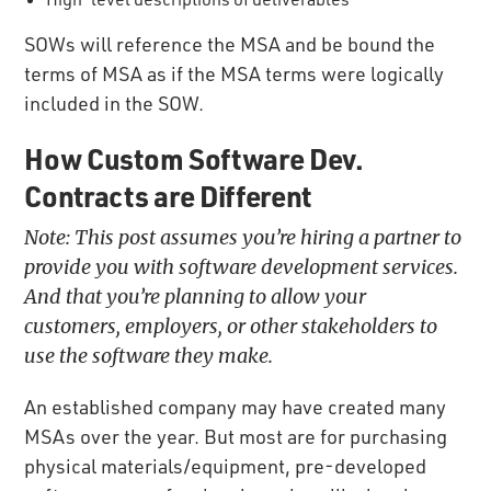
SOWs will reference the MSA and be bound the
terms of MSA as if the MSA terms were logically
included in the SOW.
How Custom Software Dev.
Contracts are Different
Note:
This post assumes you’re hiring a partner to
provide you with software development services.
And that you’re planning to allow your
customers, employers, or other stakeholders to
use the software they make.
An established company may have created many
MSAs over the year. But most are for purchasing
physical materials/equipment, pre-developed