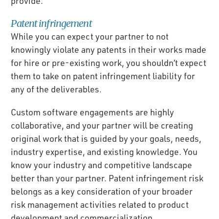
provide.
Patent infringement
While you can expect your partner to not
knowingly violate any patents in their works made
for hire or pre-existing work, you shouldn’t expect
them to take on patent infringement liability for
any of the deliverables.
Custom software engagements are highly
collaborative, and your partner will be creating
original work that is guided by your goals, needs,
industry expertise, and existing knowledge. You
know your industry and competitive landscape
better than your partner. Patent infringement risk
belongs as a key consideration of your broader
risk management activities related to product
development and commercialization.