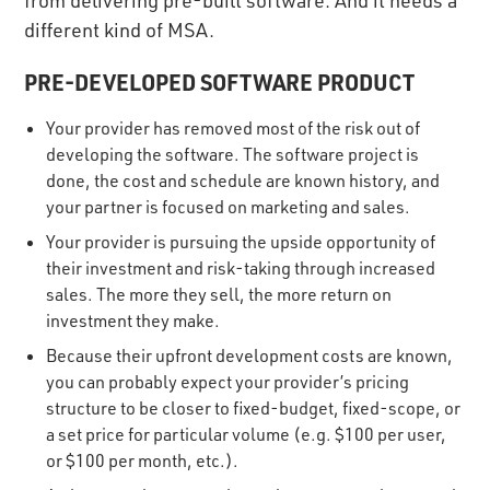
different kind of MSA.
PRE-DEVELOPED SOFTWARE PRODUCT
Your provider has removed most of the risk out of
developing the software. The software project is
done, the cost and schedule are known history, and
your partner is focused on marketing and sales.
Your provider is pursuing the upside opportunity of
their investment and risk-taking through increased
sales. The more they sell, the more return on
investment they make.
Because their upfront development costs are known,
you can probably expect your provider’s pricing
structure to be closer to fixed-budget, fixed-scope, or
a set price for particular volume (e.g. $100 per user,
or $100 per month, etc.).