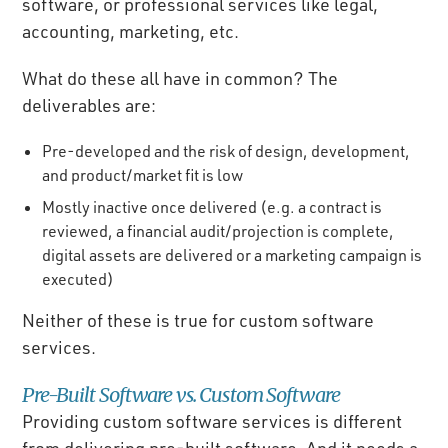
software, or professional services like legal,
accounting, marketing, etc.
What do these all have in common? The
deliverables are:
Pre-developed and the risk of design, development,
and product/market fit is low
Mostly inactive once delivered (e.g. a contract is
reviewed, a financial audit/projection is complete,
digital assets are delivered or a marketing campaign is
executed)
Neither of these is true for custom software
services.
Pre-Built Software vs. Custom Software
Providing custom software services is different
from delivering pre-built software. And it needs a