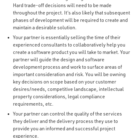
Hard trade-off decisions will need to be made
throughout the project. It’s also likely that subsequent
phases of development will be required to create and
maintain a desirable solution.
Your partner is essentially selling the time of their
experienced consultants to collaboratively help you
create a software product you will take to market. Your
partner will guide the design and software
development process and work to surface areas of
important consideration and risk. You will be owning
key decisions on scope based on your customer
desires/needs, competitive landscape, intellectual
property considerations, legal compliance
requirements, etc.
Your partner can control the quality of the services
they deliver and the delivery process they use to
provide you an informed and successful project
experience.