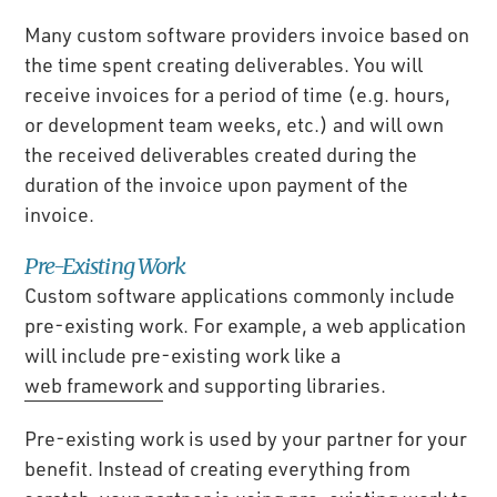
Many custom software providers invoice based on
the time spent creating deliverables. You will
receive invoices for a period of time (e.g. hours,
or development team weeks, etc.) and will own
the received deliverables created during the
duration of the invoice upon payment of the
invoice.
Pre-Existing Work
Custom software applications commonly include
pre-existing work. For example, a web application
will include pre-existing work like a
web framework
and supporting libraries.
Pre-existing work is used by your partner for your
benefit. Instead of creating everything from