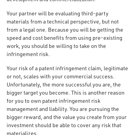
Your partner will be evaluating third-party
materials from a technical perspective, but not
from a legal one. Because you will be getting the
speed and cost benefits from using pre-existing
work, you should be willing to take on the
infringement risk.
Your risk of a patent infringement claim, legitimate
or not, scales with your commercial success.
Unfortunately, the more successful you are, the
bigger target you become. This is another reason
for you to own patent infringement risk
management and liability. You are pursuing the
bigger reward, and the value you create from your
investment should be able to cover any risk that
materializes.