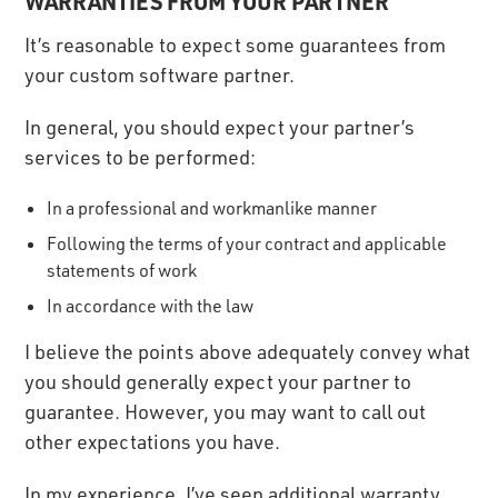
WARRANTIES FROM YOUR PARTNER
It’s reasonable to expect some guarantees from
your custom software partner.
In general, you should expect your partner’s
services to be performed:
In a professional and workmanlike manner
Following the terms of your contract and applicable
statements of work
In accordance with the law
I believe the points above adequately convey what
you should generally expect your partner to
guarantee. However, you may want to call out
other expectations you have.
In my experience, I’ve seen additional warranty