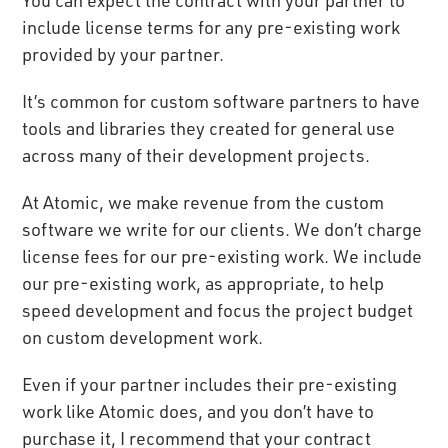
include license terms for any pre-existing work
provided by your partner.
It’s common for custom software partners to have
tools and libraries they created for general use
across many of their development projects.
At Atomic, we make revenue from the custom
software we write for our clients. We don’t charge
license fees for our pre-existing work. We include
our pre-existing work, as appropriate, to help
speed development and focus the project budget
on custom development work.
Even if your partner includes their pre-existing
work like Atomic does, and you don’t have to
purchase it, I recommend that your contract