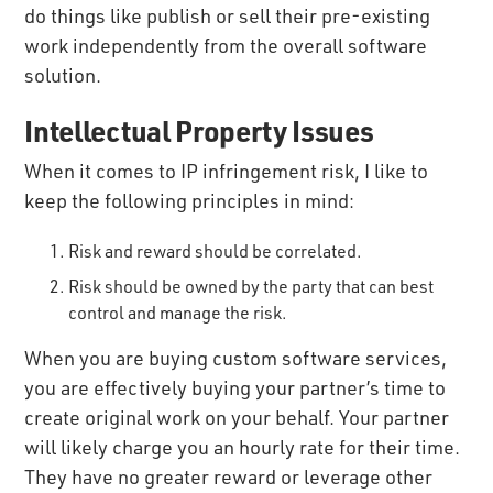
do things like publish or sell their pre-existing
work independently from the overall software
solution.
Intellectual Property Issues
When it comes to IP infringement risk, I like to
keep the following principles in mind:
Risk and reward should be correlated.
Risk should be owned by the party that can best
control and manage the risk.
When you are buying custom software services,
you are effectively buying your partner’s time to
create original work on your behalf. Your partner
will likely charge you an hourly rate for their time.
They have no greater reward or leverage other