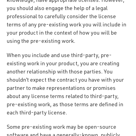
you should also engage the help of a legal
professional to carefully consider the license
terms of any pre-existing work you will include in
your product in the context of how you will be
using the pre-existing work.
When you include and use third-party, pre-
existing work in your product, you are creating
another relationship with those parties. You
shouldn’t expect the contract you have with your
partner to make representations or promises
about any license terms related to third-party,
pre-existing work, as those terms are defined in
each third-party license.
Some pre-existing work may be open-source
software and have a generally-known, publicly