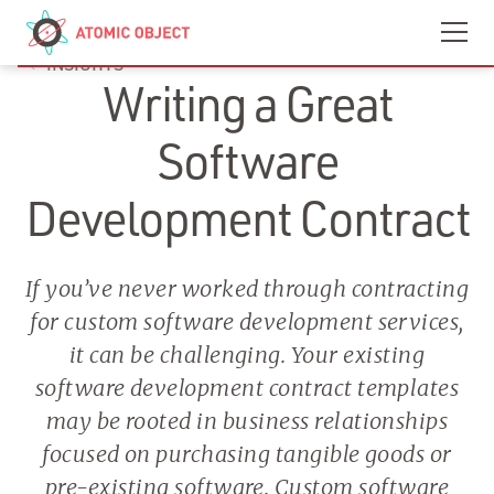
Skip to main content
Contact
We’re Hiring
INSIGHTS
Writing a Great
Software
Development Contract
If you’ve never worked through contracting
for custom software development services,
it can be challenging. Your existing
software development contract templates
may be rooted in business relationships
focused on purchasing tangible goods or
pre-existing software. Custom software