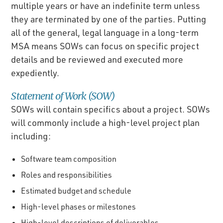
multiple years or have an indefinite term unless
they are terminated by one of the parties. Putting
all of the general, legal language in a long-term
MSA means SOWs can focus on specific project
details and be reviewed and executed more
expediently.
Statement of Work (SOW)
SOWs will contain specifics about a project. SOWs
will commonly include a high-level project plan
including:
Software team composition
Roles and responsibilities
Estimated budget and schedule
High-level phases or milestones
High-level descriptions of deliverables