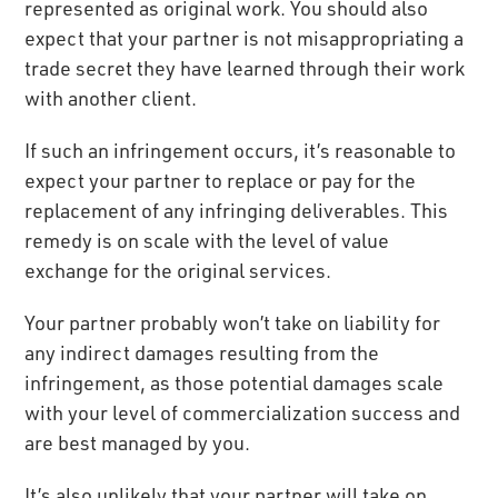
represented as original work. You should also
expect that your partner is not misappropriating a
trade secret they have learned through their work
with another client.
If such an infringement occurs, it’s reasonable to
expect your partner to replace or pay for the
replacement of any infringing deliverables. This
remedy is on scale with the level of value
exchange for the original services.
Your partner probably won’t take on liability for
any indirect damages resulting from the
infringement, as those potential damages scale
with your level of commercialization success and
are best managed by you.
It’s also unlikely that your partner will take on