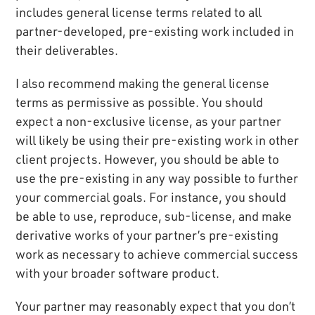
includes general license terms related to all
partner-developed, pre-existing work included in
their deliverables.
I also recommend making the general license
terms as permissive as possible. You should
expect a non-exclusive license, as your partner
will likely be using their pre-existing work in other
client projects. However, you should be able to
use the pre-existing in any way possible to further
your commercial goals. For instance, you should
be able to use, reproduce, sub-license, and make
derivative works of your partner’s pre-existing
work as necessary to achieve commercial success
with your broader software product.
Your partner may reasonably expect that you don’t