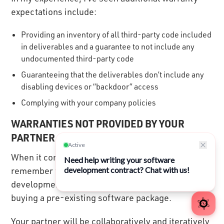
expectations include:
Providing an inventory of all third-party code included
in deliverables and a guarantee to not include any
undocumented third-party code
Guaranteeing that the deliverables don’t include any
disabling devices or “backdoor” access
Complying with your company policies
WARRANTIES NOT PROVIDED BY YOUR
PARTNER
When it comes to warranties, it’s important to
remember that purchasing custom software
development services is much different from
buying a pre-existing software package.
Your partner will be collaboratively and iteratively