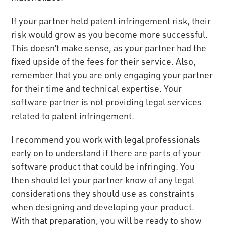
If your partner held patent infringement risk, their
risk would grow as you become more successful.
This doesn’t make sense, as your partner had the
fixed upside of the fees for their service. Also,
remember that you are only engaging your partner
for their time and technical expertise. Your
software partner is not providing legal services
related to patent infringement.
I recommend you work with legal professionals
early on to understand if there are parts of your
software product that could be infringing. You
then should let your partner know of any legal
considerations they should use as constraints
when designing and developing your product.
With that preparation, you will be ready to show