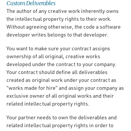
Custom Deliverables
The author of any creative work inherently owns
the intellectual property rights to their work.
Without agreeing otherwise, the code a software
developer writes belongs to that developer.
You want to make sure your contract assigns
ownership of all original, creative works
developed under the contract to your company.
Your contract should define all deliverables
created as original work under your contract as
“works made for hire” and assign your company as
exclusive owner of all original works and their
related intellectual property rights.
Your partner needs to own the deliverables and
related intellectual property rights in order to