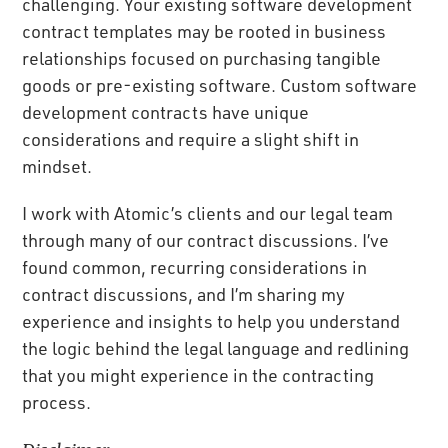
challenging. Your existing software development
contract templates may be rooted in business
relationships focused on purchasing tangible
goods or pre-existing software. Custom software
development contracts have unique
considerations and require a slight shift in
mindset.
I work with Atomic’s clients and our legal team
through many of our contract discussions. I’ve
found common, recurring considerations in
contract discussions, and I’m sharing my
experience and insights to help you understand
the logic behind the legal language and redlining
that you might experience in the contracting
process.