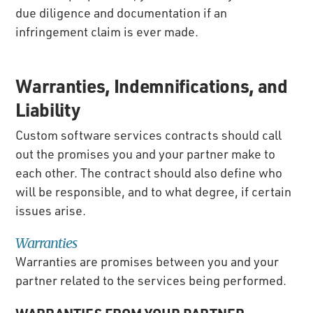
due diligence and documentation if an
infringement claim is ever made.
Warranties, Indemnifications, and
Liability
Custom software services contracts should call
out the promises you and your partner make to
each other. The contract should also define who
will be responsible, and to what degree, if certain
issues arise.
Warranties
Warranties are promises between you and your
partner related to the services being performed.