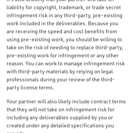
liability for copyright, trademark, or trade secret
infringement risk in any third-party, pre-existing
work included in the deliverables. Because you
are receiving the speed and cost benefits from
using pre-existing work, you should be willing to
take on the risk of needing to replace third-party,
pre-existing work for infringement or any other
reason. You can work to manage infringement risk
with third-party materials by relying on legal
professionals during your review of the third-
party license terms.
Your partner will also likely include contract terms
that they will not take on infringement risk for
including any deliverables supplied by you or
created under any detailed specifications you