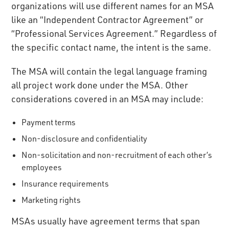
organizations will use different names for an MSA
like an “Independent Contractor Agreement” or
“Professional Services Agreement.” Regardless of
the specific contact name, the intent is the same.
The MSA will contain the legal language framing
all project work done under the MSA. Other
considerations covered in an MSA may include:
Payment terms
Non-disclosure and confidentiality
Non-solicitation and non-recruitment of each other’s
employees
Insurance requirements
Marketing rights
MSAs usually have agreement terms that span