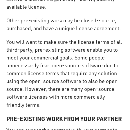
available license.
Other pre-existing work may be closed-source,
purchased, and have a unique license agreement.
You will want to make sure the license terms of all
third-party, pre-existing software enable you to
meet your commercial goals. Some people
unnecessarily fear open-source software due to
common license terms that require any solution
using the open-source software to also be open-
source. However, there are many open-source
software licenses with more commercially
friendly terms.
PRE-EXISTING WORK FROM YOUR PARTNER
You can expect the contract with your partner to