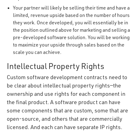
Your partner will likely be selling their time and have a
limited, revenue upside based on the number of hours
they work. Once developed, you will essentially be in
the position outlined above for marketing and selling a
pre-developed software solution. You will be working
to maximize your upside through sales based on the
scale you can achieve.
Intellectual Property Rights
Custom software development contracts need to
be clear about intellectual property rights—the
ownership and use rights for each component in
the final product. A software product can have
some components that are custom, some that are
open-source, and others that are commercially
licensed. And each can have separate IP rights.