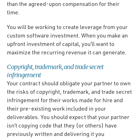
than the agreed-upon compensation for their
time.
You will be working to create leverage from your
custom software investment. When you make an
upfront investment of capital, you’ll want to
maximize the recurring revenue it can generate.
Copyright, trademark, and trade secret
infringement
Your contract should obligate your partner to own
the risks of copyright, trademark, and trade secret
infringement for their works made for hire and
their pre-existing work included in your
deliverables. You should expect that your partner
isn’t copying code that they (or others) have
previously written and delivering it you