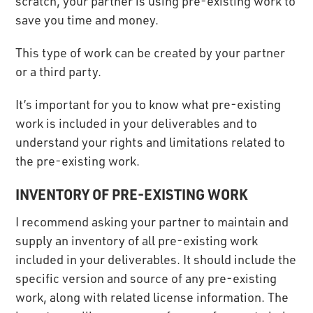
scratch, your partner is using pre-existing work to
save you time and money.
This type of work can be created by your partner
or a third party.
It’s important for you to know what pre-existing
work is included in your deliverables and to
understand your rights and limitations related to
the pre-existing work.
INVENTORY OF PRE-EXISTING WORK
I recommend asking your partner to maintain and
supply an inventory of all pre-existing work
included in your deliverables. It should include the
specific version and source of any pre-existing
work, along with related license information. The