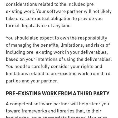
considerations related to the included pre-
existing work. Your software partner will not likely
take on a contractual obligation to provide you
formal, legal advice of any kind.
You should also expect to own the responsibility
of managing the benefits, limitations, and risks of
including pre-existing work in your deliverables,
based on your intentions of using the deliverables.
You need to carefully consider your rights and
limitations related to pre-existing work from third
parties and your partner.
PRE-EXISTING WORK FROM A THIRD PARTY
A competent software partner will help steer you
toward frameworks and libraries that, to their
knowledge, have appropriate licenses. However,