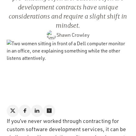
development contracts have unique
considerations and require a slight shift in
mindset.
Shawn Crowley
If you’ve never worked through contracting for
custom software development services, it can be