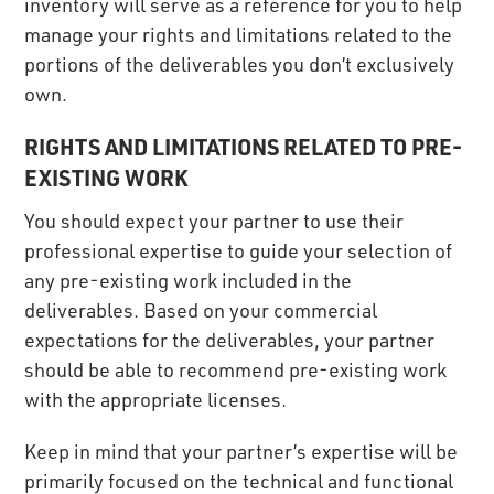
inventory will serve as a reference for you to help
manage your rights and limitations related to the
portions of the deliverables you don’t exclusively
own.
RIGHTS AND LIMITATIONS RELATED TO PRE-
EXISTING WORK
You should expect your partner to use their
professional expertise to guide your selection of
any pre-existing work included in the
deliverables. Based on your commercial
expectations for the deliverables, your partner
should be able to recommend pre-existing work
with the appropriate licenses.
Keep in mind that your partner’s expertise will be
primarily focused on the technical and functional