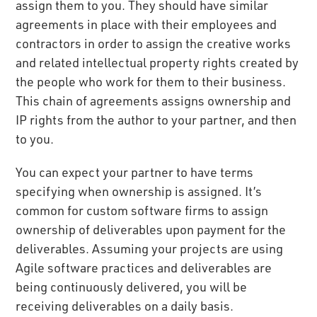
assign them to you. They should have similar
agreements in place with their employees and
contractors in order to assign the creative works
and related intellectual property rights created by
the people who work for them to their business.
This chain of agreements assigns ownership and
IP rights from the author to your partner, and then
to you.
You can expect your partner to have terms
specifying when ownership is assigned. It’s
common for custom software firms to assign
ownership of deliverables upon payment for the
deliverables. Assuming your projects are using
Agile software practices and deliverables are
being continuously delivered, you will be
receiving deliverables on a daily basis.