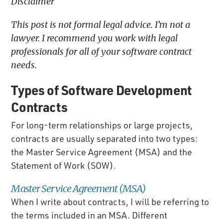
Disclaimer
This post is not formal legal advice. I’m not a
lawyer. I recommend you work with legal
professionals for all of your software contract
needs.
Types of Software Development
Contracts
For long-term relationships or large projects,
contracts are usually separated into two types:
the Master Service Agreement (MSA) and the
Statement of Work (SOW).
Master Service Agreement (MSA)
When I write about contracts, I will be referring to
the terms included in an MSA. Different