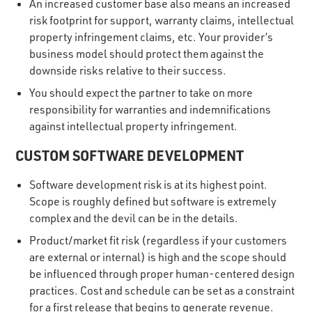
An increased customer base also means an increased
risk footprint for support, warranty claims, intellectual
property infringement claims, etc. Your provider’s
business model should protect them against the
downside risks relative to their success.
You should expect the partner to take on more
responsibility for warranties and indemnifications
against intellectual property infringement.
CUSTOM SOFTWARE DEVELOPMENT
Software development risk is at its highest point.
Scope is roughly defined but software is extremely
complex and the devil can be in the details.
Product/market fit risk (regardless if your customers
are external or internal) is high and the scope should
be influenced through proper human-centered design
practices. Cost and schedule can be set as a constraint
for a first release that begins to generate revenue.