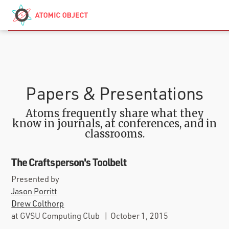
Skip to main content
Contact
We’re Hiring
Papers & Presentations
Atoms frequently share what they
know in journals, at conferences, and in
classrooms.
The Craftsperson's Toolbelt
Presented by
Jason Porritt
Drew Colthorp
at
GVSU Computing Club
|
October 1, 2015