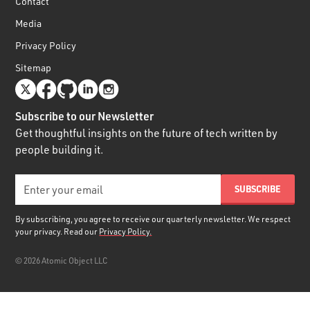
Contact
Media
Privacy Policy
Sitemap
Subscribe to our Newsletter
Get thoughtful insights on the future of tech written by
people building it.
By subscribing, you agree to receive our quarterly newsletter. We respect
your privacy. Read our
Privacy Policy.
©
2026
Atomic Object LLC