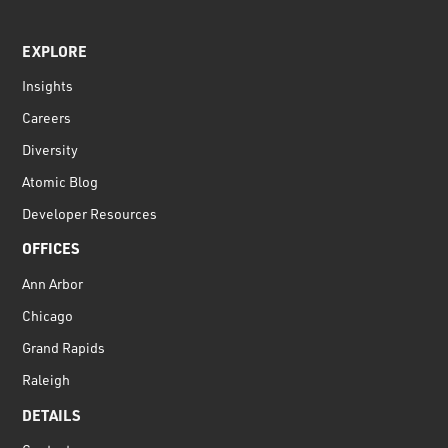
EXPLORE
Insights
Careers
Diversity
Atomic Blog
Developer Resources
OFFICES
Ann Arbor
Chicago
Grand Rapids
Raleigh
DETAILS