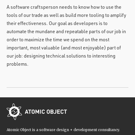
A software craftsperson needs to know how to use the
tools of our trade as well as build more tooling to amplify
their effectiveness. Our goal as developers is to
automate the mundane and repeatable parts of our job in
order to maximize the time we spend on the most
important, most valuable (and most enjoyable) part of
our job: designing technical solutions to interesting
problems.
Atomic Object is a software design + development consultancy.