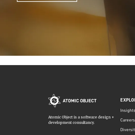
EXPLO
Insight
Atomic Object is a software design +
Careers
development consultancy.
Diversi