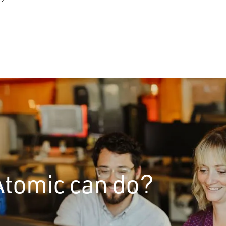
Atomic can do?