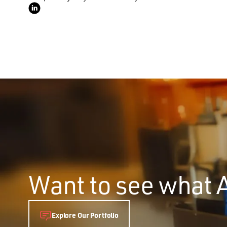
Want to see what 
Explore Our Portfolio