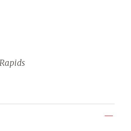
Rapids