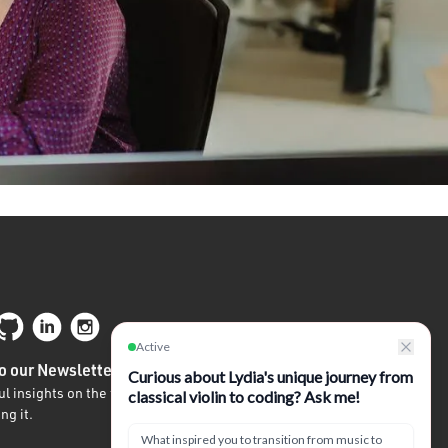
o our Newsletter
l insights on the future of tech written by
ng it.