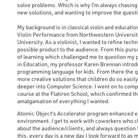
solve problems. Which is why I'm always chasing 
new solutions, and wanting to improve the quest
My background is in classical violin and education
Violin Performance from Northwestern Universit
University. As a violinist, I wanted to refine tec
possible product to the audience. From this pursu
of learning which challenged me to question my 
in Education, my professor Karen Brennan introd
programming language for kids. From there the 
more creative solutions that children do so easil
deeper into Computer Science. I went on to comp
course at the Flatiron School, which confirmed tha
amalgamation of everything I wanted.
Atomic Object's Accelerator program enhanced e
environment. I get to work with coworkers who c
about the audience/clients, and always question 
this, every day is a new day I look forward to as