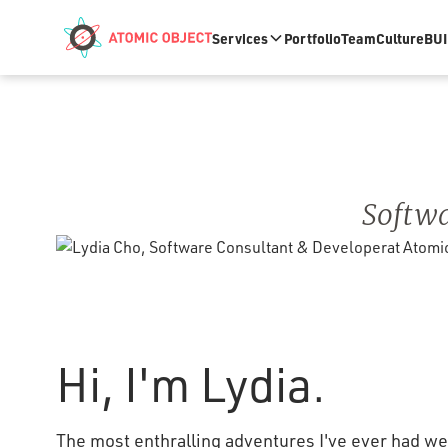
Skip to main content
Services
Portfolio
Team
Culture
BUI
Softwa
Hi, I'm Lydia.
The most enthralling adventures I've ever had wer