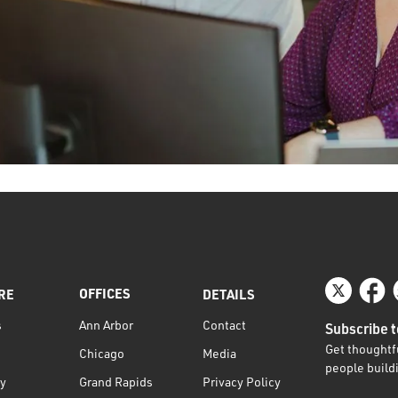
OFFICES
RE
DETAILS
s
Contact
Ann Arbor
Subscribe t
Get thoughtfu
Media
Chicago
people buildi
ty
Privacy Policy
Grand Rapids