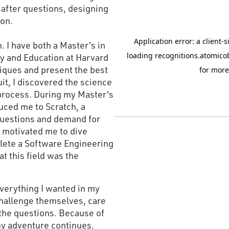
after questions, designing
ion.
. I have both a Master's in
y and Education at Harvard
hniques and present the best
it, I discovered the science
process. During my Master's
uced me to Scratch, a
questions and demand for
y motivated me to dive
lete a Software Engineering
t this field was the
verything I wanted in my
hallenge themselves, care
the questions. Because of
 my adventure continues.