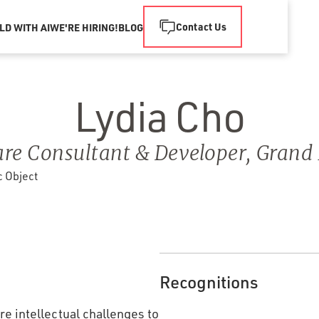
Contact Us
LD WITH AI
WE'RE HIRING!
BLOG
Lydia Cho
re Consultant & Developer
,
Grand 
Recognitions
e intellectual challenges to